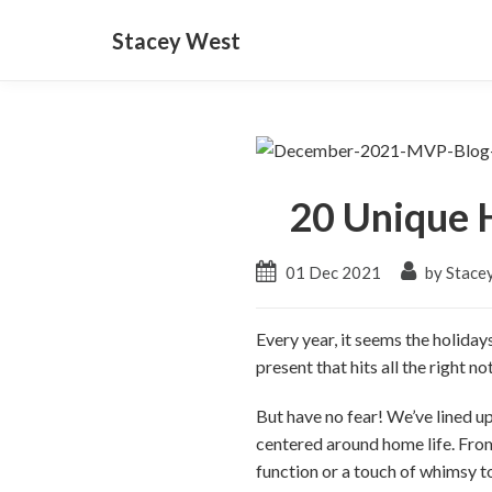
Stacey West
20 Unique H
01 Dec 2021
by Stace
Every year, it seems the holiday
present that hits all the right 
But have no fear! We’ve lined up 
centered around home life. From
function or a touch of whimsy t