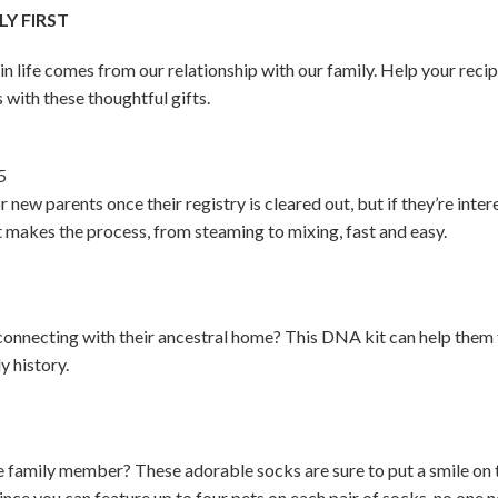
Y FIRST
 in life comes from our relationship with our family. Help your rec
 with these thoughtful gifts.
5
r new parents once their registry is cleared out, but if they’re int
It makes the process, from steaming to mixing, fast and easy.
onnecting with their ancestral home? This DNA kit can help them 
y history.
ite family member? These adorable socks are sure to put a smile on 
ince you can feature up to four pets on each pair of socks, no one ne