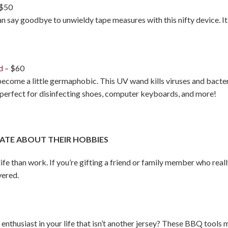
 $50
an say goodbye to unwieldy tape measures with this nifty device. It
d
– $60
become a little germaphobic. This UV wand kills viruses and bacte
s perfect for disinfecting shoes, computer keyboards, and more!
ATE ABOUT THEIR HOBBIES
 life than work. If you’re gifting a friend or family member who real
vered.
ts enthusiast in your life that isn’t another jersey? These BBQ too