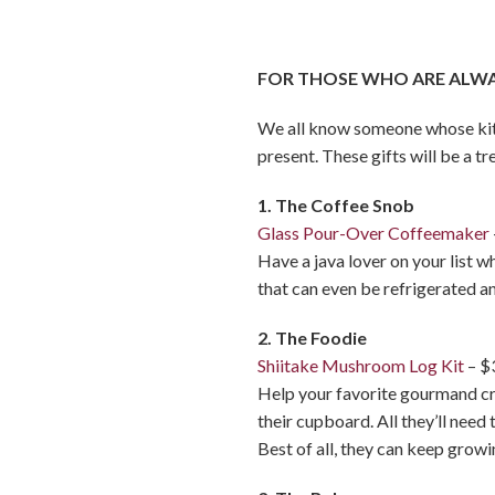
FOR THOSE WHO ARE ALWAY
We all know someone whose kitch
present. These gifts will be a tr
1. The Coffee Snob
Glass Pour-Over Coffeemaker
Have a java lover on your list 
that can even be refrigerated an
2. The Foodie
Shiitake Mushroom Log Kit
– $
Help your favorite gourmand cre
their cupboard. All they’ll need
Best of all, they can keep grow