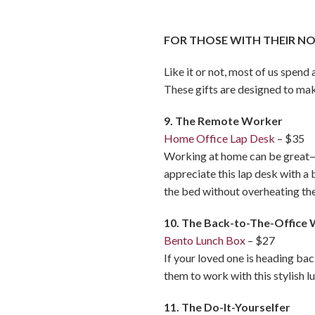
FOR THOSE WITH THEIR N
Like it or not, most of us spen
These gifts are designed to mak
9. The Remote Worker
Home Office Lap Desk
– $35
Working at home can be great—i
appreciate this lap desk with a
the bed without overheating th
10. The Back-to-The-Office
Bento Lunch Box
– $27
If your loved one is heading bac
them to work with this stylish l
11. The Do-It-Yourselfer