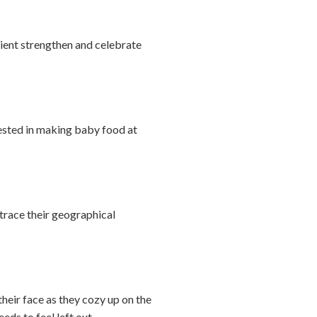
ipient strengthen and celebrate
erested in making baby food at
trace their geographical
their face as they cozy up on the
eds to feel left out.