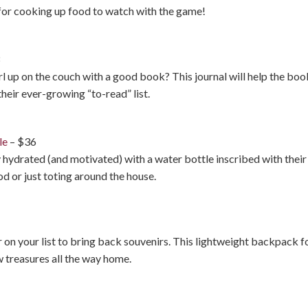
t for cooking up food to watch with the game!
3
up on the couch with a good book? This journal will help the book
their ever-growing “to-read” list.
le
– $36
 hydrated (and motivated) with a water bottle inscribed with their f
d or just toting around the house.
r on your list to bring back souvenirs. This lightweight backpack fol
w treasures all the way home.