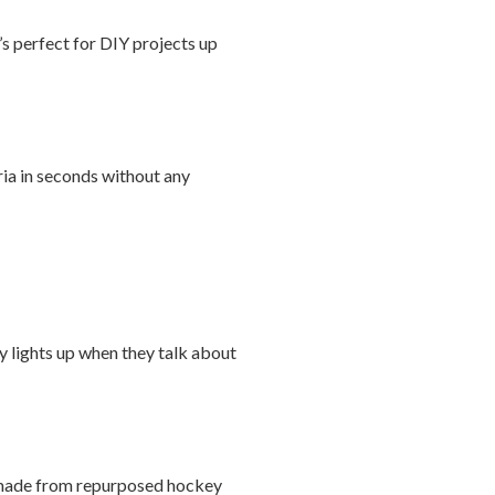
’s perfect for DIY projects up
ria in seconds without any
ly lights up when they talk about
ls made from repurposed hockey