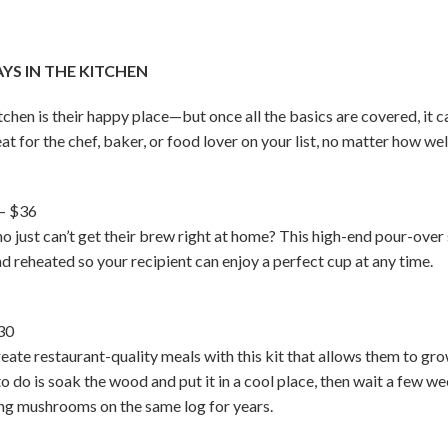
S IN THE KITCHEN
en is their happy place—but once all the basics are covered, it ca
eat for the chef, baker, or food lover on your list, no matter how we
– $36
who just can’t get their brew right at home? This high-end pour-o
d reheated so your recipient can enjoy a perfect cup at any time.
30
ate restaurant-quality meals with this kit that allows them to gr
 to do is soak the wood and put it in a cool place, then wait a few
ing mushrooms on the same log for years.