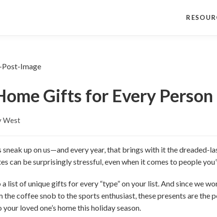
RESOUR
ome Gifts for Every Person 
y West
s sneak up on us—and every year, that brings with it the dreaded-las
notes can be surprisingly stressful, even when it comes to people yo
a list of unique gifts for every “type” on your list. And since we work
 the coffee snob to the sports enthusiast, these presents are the p
o your loved one’s home this holiday season.