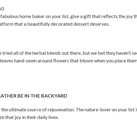
60
fabulous home baker on your list, give a gift that reflects the joy t
latform that a beautifully decorated dessert deserves.
tried all of the herbal blends out there, but we bet they haven’t see
 leaves hand-sewn around flowers that bloom when you place them 
THER BE IN THE BACKYARD
 the ultimate source of rejuvenation. The nature-lover on your list 
that joy in their daily lives.