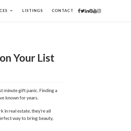
CES
LISTINGS
CONTACT
on Your List
t minute gift panic. Finding a
u’ve known for years.
 in real estate, they’re all
erfect way to bring beauty,