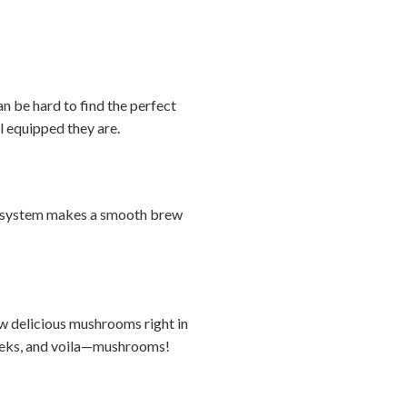
n be hard to find the perfect
ll equipped they are.
ver system makes a smooth brew
ow delicious mushrooms right in
 weeks, and voila—mushrooms!