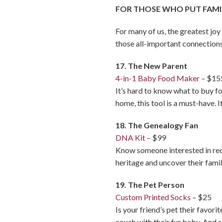
FOR THOSE WHO PUT FAMIL
For many of us, the greatest joy
those all-important connections
17. The New Parent
4-in-1 Baby Food Maker
– $15
It’s hard to know what to buy fo
home, this tool is a must-have. 
18. The Genealogy Fan
DNA Kit
– $99
Know someone interested in rec
heritage and uncover their famil
19. The Pet Person
Custom Printed Socks
– $25
Is your friend’s pet their favor
couch with their fur baby. And s