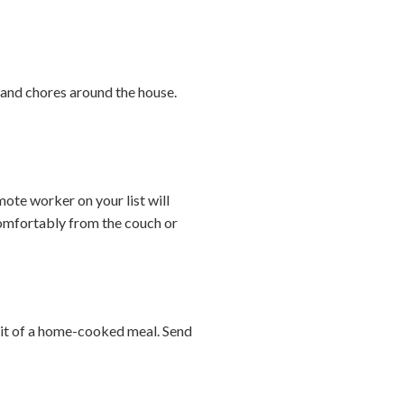
s and chores around the house.
te worker on your list will
comfortably from the couch or
abit of a home-cooked meal. Send