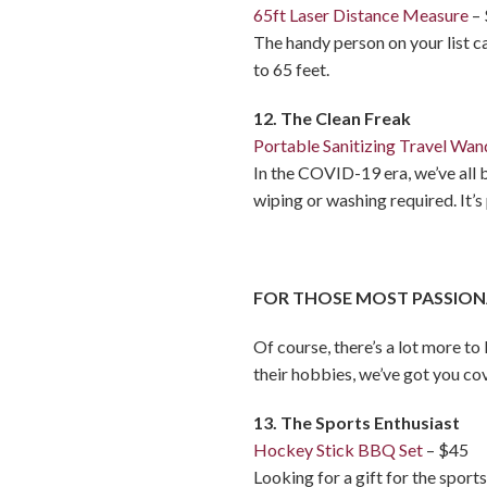
65ft Laser Distance Measure
–
The handy person on your list c
to 65 feet.
12. The Clean Freak
Portable Sanitizing Travel Wan
In the COVID-19 era, we’ve all 
wiping or washing required. It’
FOR THOSE MOST PASSION
Of course, there’s a lot more to
their hobbies, we’ve got you co
13. The Sports Enthusiast
Hockey Stick BBQ Set
– $45
Looking for a gift for the spor