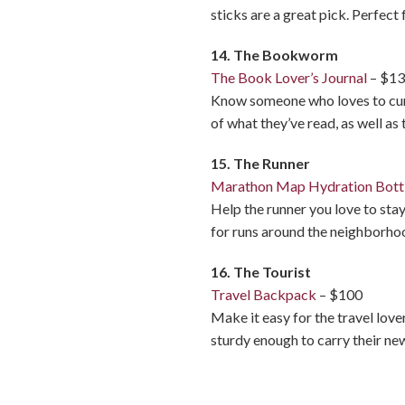
sticks are a great pick. Perfec
14. The Bookworm
The Book Lover’s Journal
– $1
Know someone who loves to curl 
of what they’ve read, as well as 
15. The Runner
Marathon Map Hydration Bott
Help the runner you love to stay
for runs around the neighborhoo
16. The Tourist
Travel Backpack
– $100
Make it easy for the travel love
sturdy enough to carry their ne