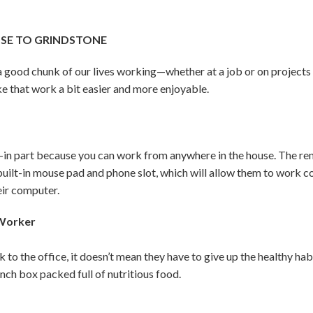
OSE TO GRINDSTONE
d a good chunk of our lives working—whether at a job or on project
e that work a bit easier and more enjoyable.
n part because you can work from anywhere in the house. The remo
 built-in mouse pad and phone slot, which will allow them to work 
eir computer.
 Worker
k to the office, it doesn’t mean they have to give up the healthy h
unch box packed full of nutritious food.