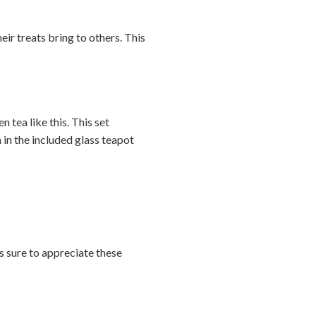
heir treats bring to others. This
n tea like this. This set
in the included glass teapot
is sure to appreciate these