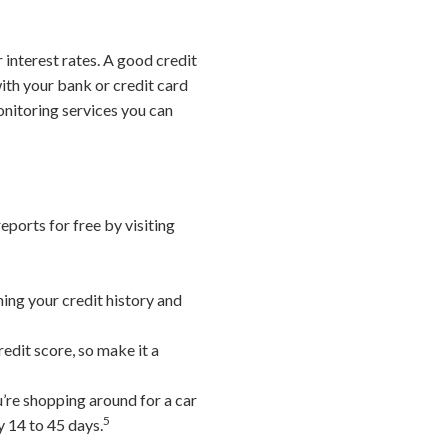
 interest rates. A good credit
ith your bank or credit card
monitoring services you can
eports for free by visiting
ning your credit history and
edit score, so make it a
u’re shopping around for a car
5
y 14 to 45 days.