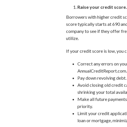
Raise your credit score
Borrowers with higher credit sco
score typically starts at 690 an
company to see if they offer fre
utilize.
If your credit score is low, you 
Correct any errors on your
AnnualCreditReport.com
Pay down revolving debt. 
Avoid closing old credit c
shrinking your total availa
Make all future payments 
priority.
Limit your credit applicat
loan or mortgage, minimize