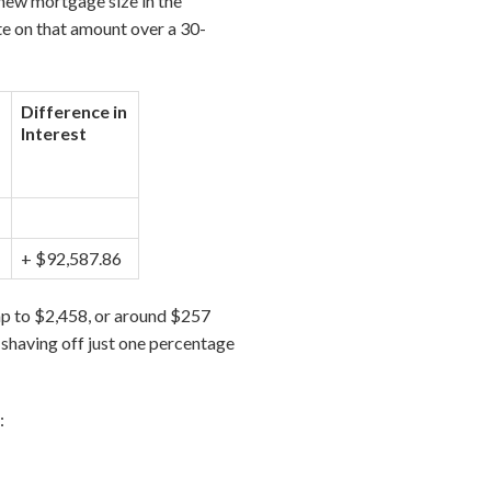
new mortgage size in the
te on that amount over a 30-
Difference in
Interest
+ $92,587.86
p to $2,458, or around $257
, shaving off just one percentage
: