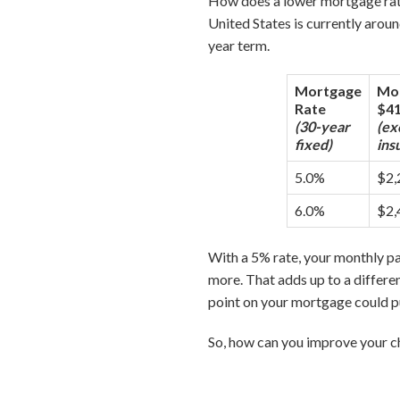
How does a lower mortgage rat
United States is currently arou
year term.
Mortgage
Mon
Rate
$41
(30-year
(ex
fixed)
ins
5.0%
$2,
6.0%
$2,
With a 5% rate, your monthly 
more. That adds up to a differen
point on your mortgage could p
So, how can you improve your ch