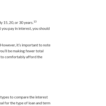
13
y 15, 20, or 30 years.
you pay in interest, you should
However, it’s important to note
you’ll be making fewer total
 to comfortably afford the
 types to compare the interest
eal for the type of loan and term