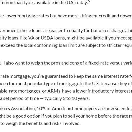
9
ommon loan types available in the U.S. today:
er lower mortgage rates but have more stringent credit and dow
nment, these loans are easier to qualify for but often charge a hig
lty loans, like VA or USDA loans, might be available if you meet spe
ceed the local conforming loan limit are subject to stricter req
’ll also want to weigh the pros and cons of a fixed-rate versus va
rate mortgage, you’re guaranteed to keep the same interest rate for 
been the most popular type of mortgage in the U.S. because they off
ble-rate mortgages, or ARMs, have a lower introductory interest 
 a set period of time — typically 3 to 10 years.
kers Association, 10% of American homebuyers are now selecting
 be a good option if you plan to sell your home before the rate re
 to weigh the benefits and risks involved.