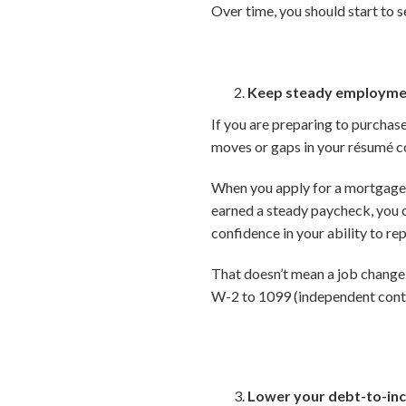
Over time, you should start to s
Keep steady employme
If you are preparing to purchas
moves or gaps in your résumé co
When you apply for a mortgage,
earned a steady paycheck, you c
confidence in your ability to rep
That doesn’t mean a job change 
W-2 to 1099 (independent contr
Lower your debt-to-inc