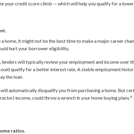
ee your credit score climb — which will help you qualify for a lowe
nt.
e a home, it might not be the best time to make a major career cha
uld hurt your borrower eligibility.
 lenders will typically review your employment and income over t
ould qualify for a better interest rate. A stable employment histo
ay the loan.
will automatically disqualify you from purchasing a home. But cer
6
actor) income, could throw a wrench in your home buying plans.
ome ratios.