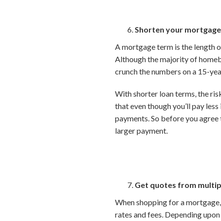
Shorten your mortgage
A mortgage term is the length of
Although the majority of homebu
crunch the numbers on a 15-yea
With shorter loan terms, the risk
that even though you’ll pay les
payments. So before you agree 
larger payment.
Get quotes from multip
When shopping for a mortgage, b
rates and fees. Depending upon y