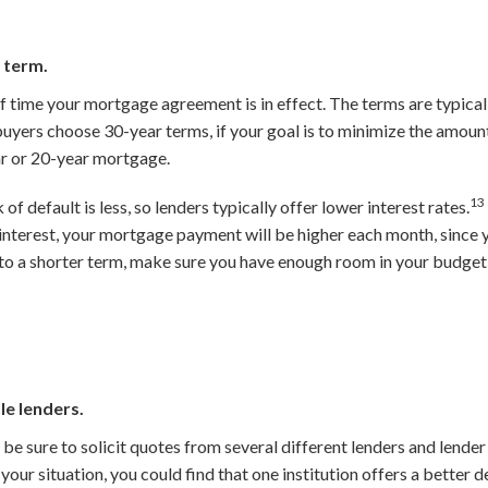
 term.
 time your mortgage agreement is in effect. The terms are typicall
yers choose 30-year terms, if your goal is to minimize the amount 
r or 20-year mortgage.
13
 of default is less, so lenders typically offer lower interest rates.
s interest, your mortgage payment will be higher each month, since 
to a shorter term, make sure you have enough room in your budget
le lenders.
e sure to solicit quotes from several different lenders and lender
our situation, you could find that one institution offers a better d