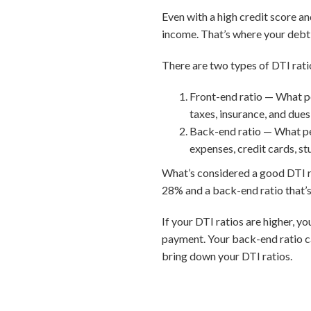
Even with a high credit score a
income. That’s where your debt-
There are two types of DTI rati
Front-end ratio — What p
taxes, insurance, and dues
Back-end ratio — What pe
expenses, credit cards, st
What’s considered a good DTI rat
28% and a back-end ratio that’s
If your DTI ratios are higher, y
payment. Your back-end ratio c
bring down your DTI ratios.