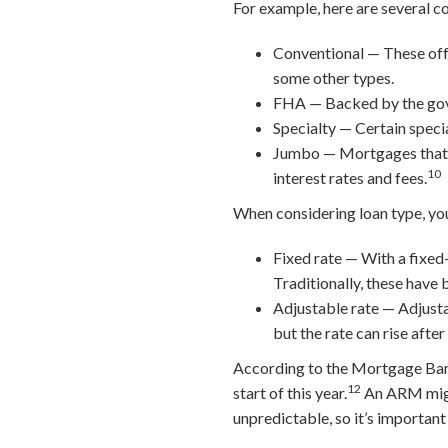
For example, here are several c
Conventional — These off
some other types.
FHA — Backed by the gover
Specialty — Certain specia
Jumbo — Mortgages that ex
10
interest rates and fees.
When considering loan type, you
Fixed rate — With a fixed-
Traditionally, these have 
Adjustable rate — Adjusta
but the rate can rise after
According to the Mortgage Ban
12
start of this year.
An ARM might
unpredictable, so it’s important