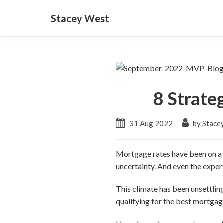
Stacey West
8 Strate
31 Aug 2022
by Stace
Mortgage rates have been on a ro
uncertainty. And even the exper
This climate has been unsettli
qualifying for the best mortgage