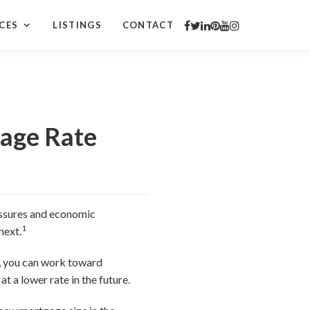
CES
LISTINGS
CONTACT
gage Rate
ressures and economic
1
next.
g, you can work toward
t a lower rate in the future.