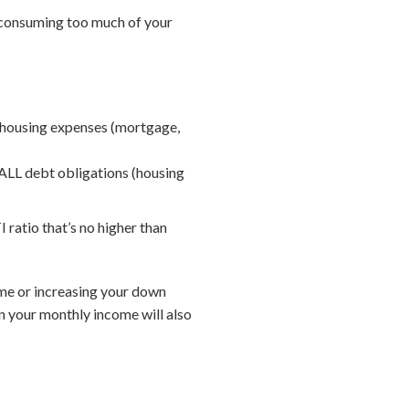
e consuming too much of your
 housing expenses (mortgage,
ALL debt obligations (housing
 ratio that’s no higher than
home or increasing your down
n your monthly income will also