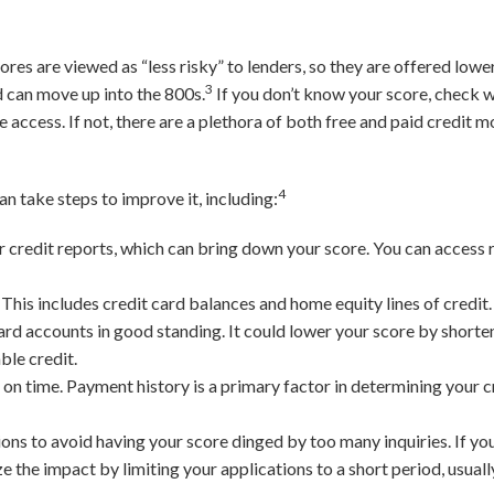
.
res are viewed as “less risky” to lenders, so they are offered lower
3
d can move up into the 800s.
If you don’t know your score, check w
e access. If not, there are a plethora of both free and paid credit 
4
can take steps to improve it, including:
 credit reports, which can bring down your score. You can access r
.
This includes credit card balances and home equity lines of credit.
ard accounts in good standing. It could lower your score by shorte
ble credit.
on time. Payment history is a primary factor in determining your cr
ions to avoid having your score dinged by too many inquiries. If yo
 the impact by limiting your applications to a short period, usuall