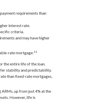
n payment requirements than
her interest rate.
cific criteria.
uirements and may have higher
11
riable-rate mortgage:
the entire life of the loan.
er stability and predictability.
rate than fixed-rate mortgages,
 ARMs, up from just 4% at the
sets. However, life is