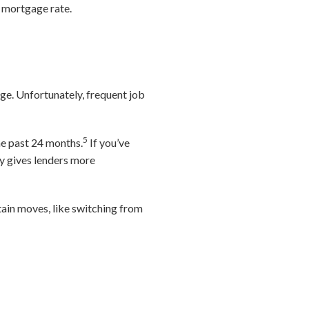
r mortgage rate.
nge. Unfortunately, frequent job
5
he past 24 months.
If you’ve
ry gives lenders more
tain moves, like switching from