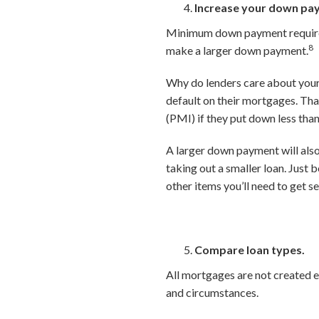
Increase your down pa
Minimum down payment requireme
8
make a larger down payment.
Why do lenders care about your 
default on their mortgages. Th
(PMI) if they put down less tha
A larger down payment will als
taking out a smaller loan. Just 
other items you’ll need to get s
Compare loan types.
All mortgages are not created e
and circumstances.