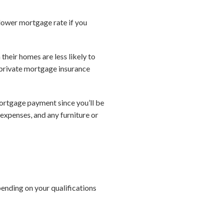
lower mortgage rate if you
heir homes are less likely to
 private mortgage insurance
ortgage payment since you’ll be
 expenses, and any furniture or
ending on your qualifications