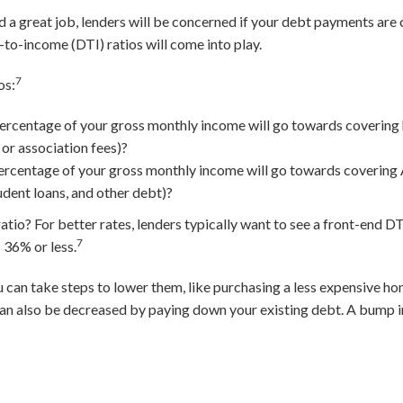
nd a great job, lenders will be concerned if your debt payments ar
to-income (DTI) ratios will come into play.
7
os:
ercentage of your gross monthly income will go towards covering
 or association fees)?
rcentage of your gross monthly income will go towards covering 
udent loans, and other debt)?
io? For better rates, lenders typically want to see a front-end DTI
7
 36% or less.
ou can take steps to lower them, like purchasing a less expensive 
an also be decreased by paying down your existing debt. A bump i