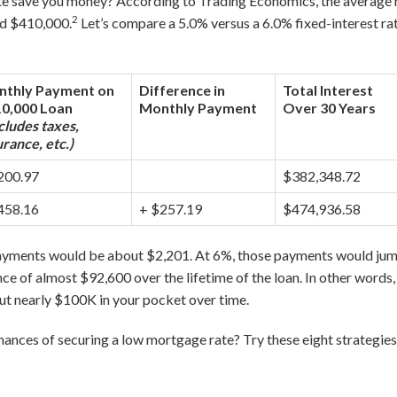
e save you money? According to Trading Economics, the average 
2
nd $410,000.
Let’s compare a 5.0% versus a 6.0% fixed-interest ra
thly Payment on
Difference in
Total Interest
0,000 Loan
Monthly Payment
Over 30 Years
cludes taxes,
urance, etc.)
200.97
$382,348.72
458.16
+ $257.19
$474,936.58
payments would be about $2,201. At 6%, those payments would jum
ce of almost $92,600 over the lifetime of the loan. In other words
ut nearly $100K in your pocket over time.
ances of securing a low mortgage rate? Try these eight strategies