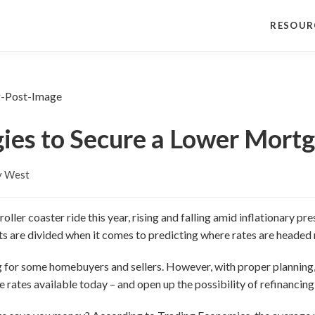
RESOUR
gies to Secure a Lower Mort
y West
ller coaster ride this year, rising and falling amid inflationary p
ts are divided when it comes to predicting where rates are headed 
ng for some homebuyers and sellers. However, with proper plannin
 rates available today – and open up the possibility of refinancing a