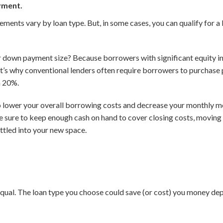
yment.
nts vary by loan type. But, in some cases, you can qualify for a 
down payment size? Because borrowers with significant equity in t
at’s why conventional lenders often require borrowers to purchase
n 20%.
o lower your overall borrowing costs and decrease your monthly m
be sure to keep enough cash on hand to cover closing costs, moving
ettled into your new space.
qual. The loan type you choose could save (or cost) you money dep