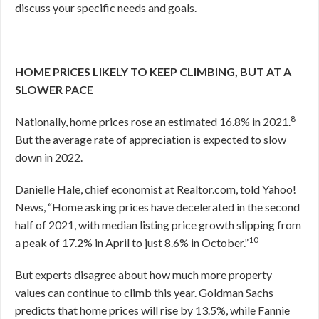
discuss your specific needs and goals.
HOME PRICES LIKELY TO KEEP CLIMBING, BUT AT A
SLOWER PACE
8
Nationally, home prices rose an estimated 16.8% in 2021.
But the average rate of appreciation is expected to slow
down in 2022.
Danielle Hale, chief economist at Realtor.com, told Yahoo!
News, “Home asking prices have decelerated in the second
half of 2021, with median listing price growth slipping from
10
a peak of 17.2% in April to just 8.6% in October.”
But experts disagree about how much more property
values can continue to climb this year. Goldman Sachs
predicts that home prices will rise by 13.5%, while Fannie