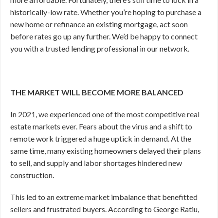
historically-low rate. Whether you’re hoping to purchase a
new home or refinance an existing mortgage, act soon
before rates go up any further. We’d be happy to connect
you with a trusted lending professional in our network.
THE MARKET WILL BECOME MORE BALANCED
In 2021, we experienced one of the most competitive real
estate markets ever. Fears about the virus and a shift to
remote work triggered a huge uptick in demand. At the
same time, many existing homeowners delayed their plans
to sell, and supply and labor shortages hindered new
construction.
This led to an extreme market imbalance that benefitted
sellers and frustrated buyers. According to George Ratiu,