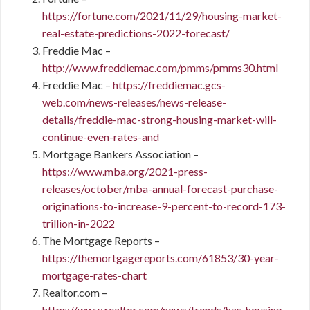
https://fortune.com/2021/11/29/housing-market-
real-estate-predictions-2022-forecast/
Freddie Mac –
http://www.freddiemac.com/pmms/pmms30.html
Freddie Mac –
https://freddiemac.gcs-
web.com/news-releases/news-release-
details/freddie-mac-strong-housing-market-will-
continue-even-rates-and
Mortgage Bankers Association –
https://www.mba.org/2021-press-
releases/october/mba-annual-forecast-purchase-
originations-to-increase-9-percent-to-record-173-
trillion-in-2022
The Mortgage Reports –
https://themortgagereports.com/61853/30-year-
mortgage-rates-chart
Realtor.com –
https://www.realtor.com/news/trends/has-housing-