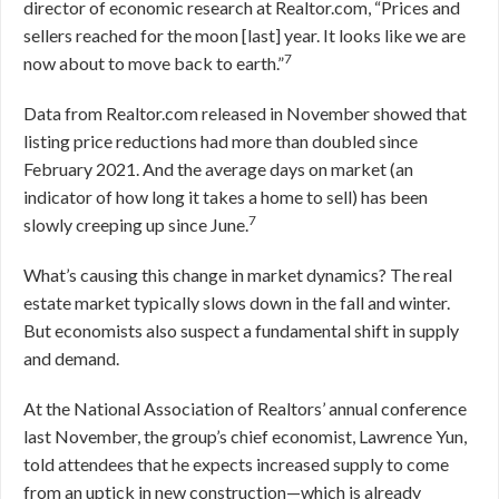
director of economic research at Realtor.com, “Prices and
sellers reached for the moon [last] year. It looks like we are
7
now about to move back to earth.”
Data from Realtor.com released in November showed that
listing price reductions had more than doubled since
February 2021. And the average days on market (an
indicator of how long it takes a home to sell) has been
7
slowly creeping up since June.
What’s causing this change in market dynamics? The real
estate market typically slows down in the fall and winter.
But economists also suspect a fundamental shift in supply
and demand.
At the National Association of Realtors’ annual conference
last November, the group’s chief economist, Lawrence Yun,
told attendees that he expects increased supply to come
from an uptick in new construction—which is already