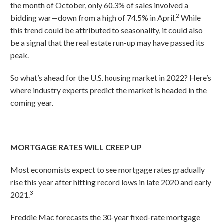
the month of October, only 60.3% of sales involved a
2
bidding war—down from a high of 74.5% in April.
While
this trend could be attributed to seasonality, it could also
be a signal that the real estate run-up may have passed its
peak.
So what’s ahead for the U.S. housing market in 2022? Here’s
where industry experts predict the market is headed in the
coming year.
MORTGAGE RATES WILL CREEP UP
Most economists expect to see mortgage rates gradually
rise this year after hitting record lows in late 2020 and early
3
2021.
Freddie Mac forecasts the 30-year fixed-rate mortgage