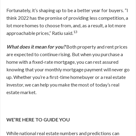
Fortunately, it’s shaping up to be a better year for buyers. “I
think 2022 has the promise of providing less competition, a
lot more homes to choose from, and, as a result, a lot more
13
approachable prices,” Ratiu said.
What does it mean for you?
Both property and rent prices
are expected to continue rising. But when you purchase a
home with a fixed-rate mortgage, you can rest assured
knowing that your monthly mortgage payment will never go
up. Whether you’re a first-time homebuyer or a real estate
investor, we can help you make the most of today’s real
estate market.
WE’RE HERE TO GUIDE YOU
While national real estate numbers and predictions can