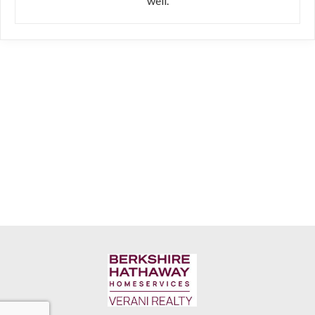
well.