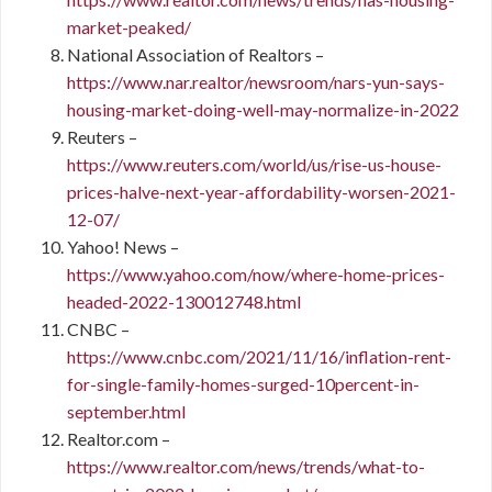
market-peaked/
National Association of Realtors –
https://www.nar.realtor/newsroom/nars-yun-says-
housing-market-doing-well-may-normalize-in-2022
Reuters –
https://www.reuters.com/world/us/rise-us-house-
prices-halve-next-year-affordability-worsen-2021-
12-07/
Yahoo! News –
https://www.yahoo.com/now/where-home-prices-
headed-2022-130012748.html
CNBC –
https://www.cnbc.com/2021/11/16/inflation-rent-
for-single-family-homes-surged-10percent-in-
september.html
Realtor.com –
https://www.realtor.com/news/trends/what-to-