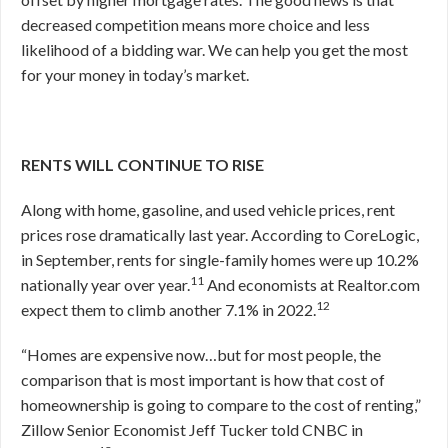
decreased competition means more choice and less
likelihood of a bidding war. We can help you get the most
for your money in today’s market.
RENTS WILL CONTINUE TO RISE
Along with home, gasoline, and used vehicle prices, rent
prices rose dramatically last year. According to CoreLogic,
in September, rents for single-family homes were up 10.2%
11
nationally year over year.
And economists at Realtor.com
12
expect them to climb another 7.1% in 2022.
“Homes are expensive now…but for most people, the
comparison that is most important is how that cost of
homeownership is going to compare to the cost of renting,”
Zillow Senior Economist Jeff Tucker told CNBC in