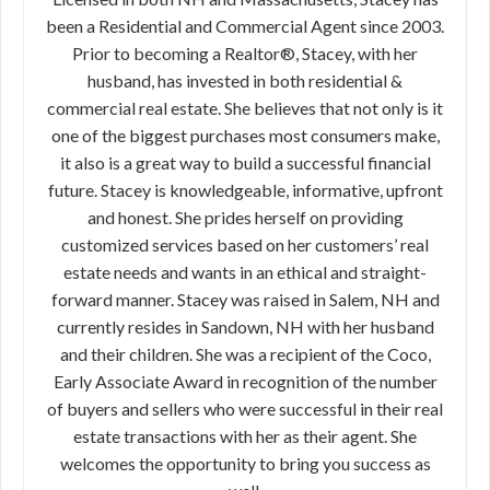
been a Residential and Commercial Agent since 2003.
Prior to becoming a Realtor®, Stacey, with her
husband, has invested in both residential &
commercial real estate. She believes that not only is it
one of the biggest purchases most consumers make,
it also is a great way to build a successful financial
future. Stacey is knowledgeable, informative, upfront
and honest. She prides herself on providing
customized services based on her customers’ real
estate needs and wants in an ethical and straight-
forward manner. Stacey was raised in Salem, NH and
currently resides in Sandown, NH with her husband
and their children. She was a recipient of the Coco,
Early Associate Award in recognition of the number
of buyers and sellers who were successful in their real
estate transactions with her as their agent. She
welcomes the opportunity to bring you success as