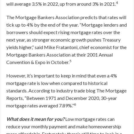
4
will average 3.5% in 2022, up from around 3% in 2021.
The Mortgage Bankers Association predicts that rates will
tick up to 4% by the end of the year. “Mortgage lenders and
borrowers should expect rising mortgage rates over the
next year, as stronger economic growth pushes Treasury
yields higher,” said Mike Fratantoni, chief economist for the
Mortgage Bankers Association at their 2001 Annual
5
Convention & Expo in October.
However, it’s important to keep in mind that even a 4%
mortgage rate is low when compared to historical
standards. According to industry trade blog
The Mortgage
Reports
,
“Between 1971 and December 2020, 30-year
6
mortgage rates averaged 7.89%.”
What does it mean for you?
Low mortgage rates can
reduce your monthly payment and make homeownership
more affordable. Fortunately, there’s still time to lock in a