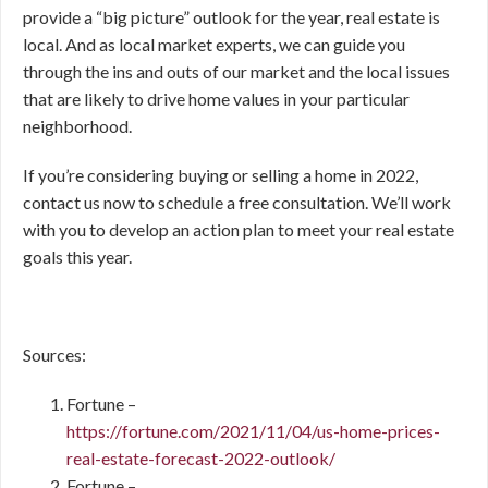
provide a “big picture” outlook for the year, real estate is
local. And as local market experts, we can guide you
through the ins and outs of our market and the local issues
that are likely to drive home values in your particular
neighborhood.
If you’re considering buying or selling a home in 2022,
contact us now to schedule a free consultation. We’ll work
with you to develop an action plan to meet your real estate
goals this year.
Sources:
Fortune –
https://fortune.com/2021/11/04/us-home-prices-
real-estate-forecast-2022-outlook/
Fortune –