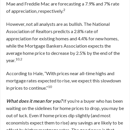
Mae and Freddie Mac are forecasting a 7.9% and 7% rate
2
of appreciation, respectively.
However, not all analysts are as bullish. The National
Association of Realtors predicts a 2.8% rate of
appreciation for existing homes and 4.4% for new homes,
while the Mortgage Bankers Association expects the
average home price to decrease by 2.5% by the end of the
10,2
year.
According to Hale, “With prices near all-time highs and
mortgage rates expected to rise, we expect this slowdown
10
in prices to continue.”
What does it mean for you?
If you’re a buyer who has been
waiting on the sidelines for home prices to drop, you may be
out of luck. Even if home prices dip slightly (and most
economists expect them to rise) any savings are likely to be
offset by higher mortgage rates. The good news is that