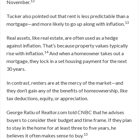
13
November.
Tucker also pointed out that rent is less predictable than a
13
mortgage—and more likely to go up along with inflation.
Real assets, like real estate, are often used as a hedge
against inflation. That’s because property values typically
14
rise with inflation.
And when a homeowner takes out a
mortgage, they lock in a set housing payment for the next
30 years.
In contrast, renters are at the mercy of the market—and
they don’t gain any of the benefits of homeownership, like
tax deductions, equity, or appreciation.
George Ratiu of Realtor.com told CNBC that he advises
buyers to consider their budget and time frame. If they plan
to stay in the home for at least three to five years, he
13
believes it often makes sense to buy.