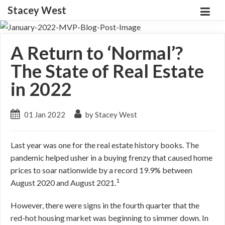
Stacey West
A Return to ‘Normal’?
The State of Real Estate
in 2022
01 Jan 2022
by Stacey West
Last year was one for the real estate history books. The
pandemic helped usher in a buying frenzy that caused home
prices to soar nationwide by a record 19.9% between
1
August 2020 and August 2021.
However, there were signs in the fourth quarter that the
red-hot housing market was beginning to simmer down. In