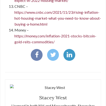
expect-in-2022-housing-market/
CNBC –
https://www.cnbc.com/2021/11/23/rising-inflation-
hot-housing-market-what-you-need-to-know-about-
buying-a-home.html
Money –
https://money.com/inflation-2021-stocks-bitcoin-
gold-reits-commodities/
Stacey West
Licensed in both NH and Massachusetts, Stacey has