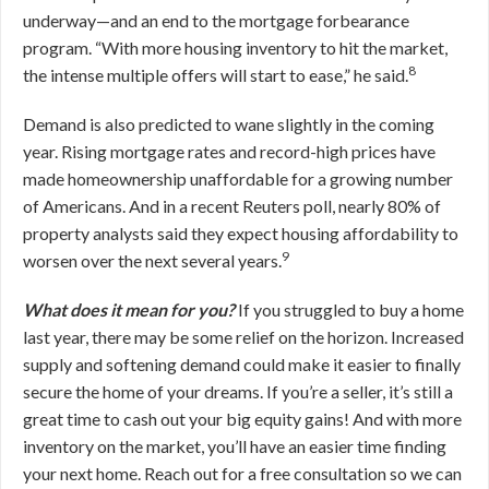
underway—and an end to the mortgage forbearance
program. “With more housing inventory to hit the market,
8
the intense multiple offers will start to ease,” he said.
Demand is also predicted to wane slightly in the coming
year. Rising mortgage rates and record-high prices have
made homeownership unaffordable for a growing number
of Americans. And in a recent Reuters poll, nearly 80% of
property analysts said they expect housing affordability to
9
worsen over the next several years.
What does it mean for you?
If you struggled to buy a home
last year, there may be some relief on the horizon. Increased
supply and softening demand could make it easier to finally
secure the home of your dreams. If you’re a seller, it’s still a
great time to cash out your big equity gains! And with more
inventory on the market, you’ll have an easier time finding
your next home. Reach out for a free consultation so we can