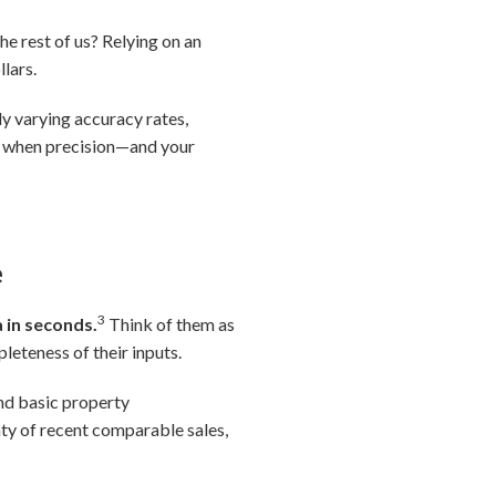
he rest of us? Relying on an
lars.
ly varying accuracy rates,
le when precision—and your
e
3
 in seconds.
Think of them as
leteness of their inputs.
nd basic property
ty of recent comparable sales,