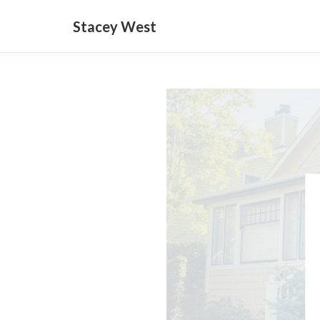
Stacey West