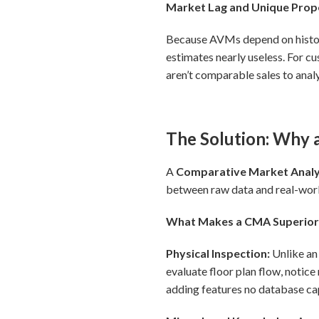
Market Lag and Unique Prop
Because AVMs depend on historic
estimates nearly useless. For c
aren’t comparable sales to anal
The Solution: Why 
A
Comparative Market Analy
between raw data and real-wor
What Makes a CMA Superio
Physical Inspection:
Unlike an
evaluate floor plan flow, notice 
adding features no database ca