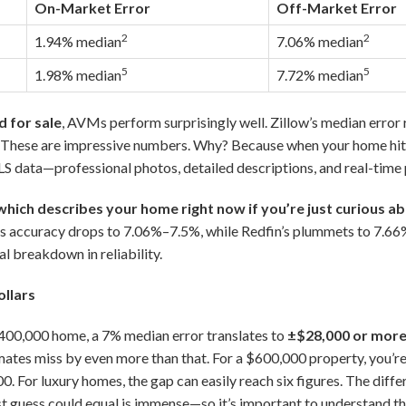
On-Market Error
Off-Market Error
2
2
1.94% median
7.06% median
5
5
1.98% median
7.72% median
d for sale
, AVMs perform surprisingly well. Zillow’s median error
These are impressive numbers. Why? Because when your home hits
LS data—professional photos, detailed descriptions, and real-time p
ich describes your home right now if you’re just curious a
’s accuracy drops to 7.06%–7.5%, while Redfin’s plummets to 7.6
l breakdown in reliability.
ollars
$400,000 home, a 7% median error translates to
±$28,000 or mor
imates miss by even more than that. For a $600,000 property, you’re
. For luxury homes, the gap can easily reach six figures. The dif
st guess could equal is immense—so it’s important to understand the