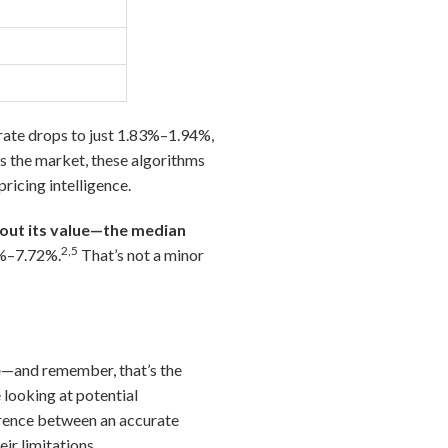
 rate drops to just 1.83%–1.94%,
 the market, these algorithms
ricing intelligence.
bout its value—the median
2,5
6%–7.72%.
That’s not a minor
e
—and remember, that’s the
 looking at potential
ference between an accurate
ir limitations.