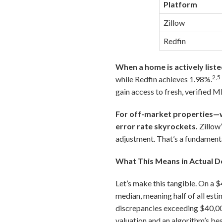
Platform
Zillow
Redfin
When a home is actively liste
2,5
while Redfin achieves 1.98%.
gain access to fresh, verified M
For off-market properties—wh
error rate skyrockets.
Zillow
adjustment. That’s a fundamenta
What This Means in Actual D
Let’s make this tangible. On a 
median, meaning half of all est
discrepancies exceeding $40,000
valuation and an algorithm’s be