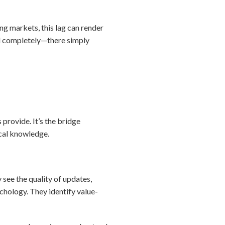
ng markets, this lag can render
il completely—there simply
 provide. It’s the bridge
cal knowledge.
see the quality of updates,
sychology. They identify value-