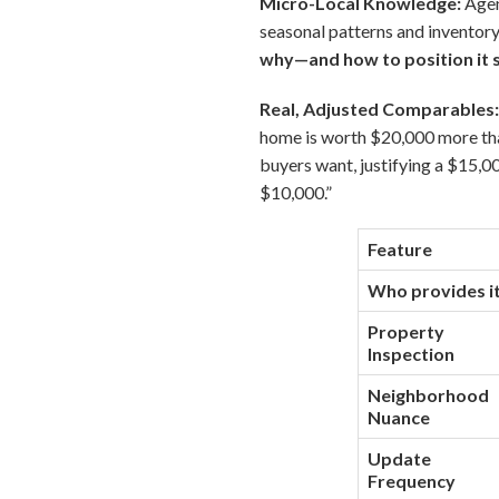
Micro-Local Knowledge:
Agen
seasonal patterns and inventory
why—and how to position it s
Real, Adjusted Comparables
home is worth $20,000 more tha
buyers want, justifying a $15,
$10,000.”
Feature
Who provides i
Property
Inspection
Neighborhood
Nuance
Update
Frequency