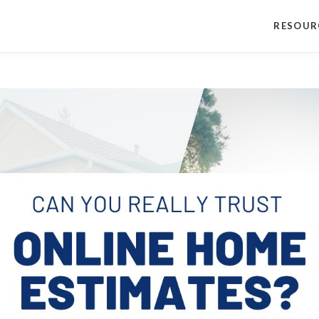
RESOUR