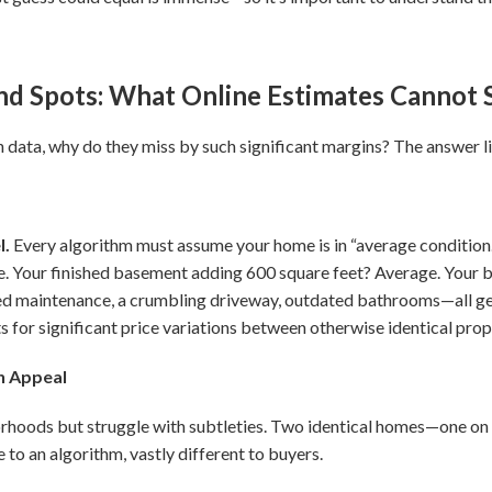
ind Spots: What Online Estimates Cannot 
data, why do they miss by such significant margins? The answer li
l.
Every algorithm must assume your home is in “average condition
e. Your finished basement adding 600 square feet? Average. You
ed maintenance, a crumbling driveway, outdated bathrooms—all get
for significant price variations between otherwise identical prop
n Appeal
hoods but struggle with subtleties. Two identical homes—one on a
to an algorithm, vastly different to buyers.