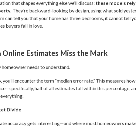
ation that shapes everything else we’ll discuss:
these models rely
perty.
They’re backward-looking by design, using what sold yester
m can tell you that your home has three bedrooms, it cannot tell yo
s buyers fall in love.
Online Estimates Miss the Mark
y homeowner needs to understand.
ou’ll encounter the term “median error rate.” This measures how f
ce—specifically, half of all estimates fall within this percentage, and
 everything.
et Divide
mate accuracy gets interesting—and where most homeowners make 