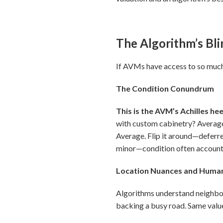
The Algorithm’s Bl
If AVMs have access to so much 
The Condition Conundrum
This is the AVM’s Achilles hee
with custom cabinetry? Averag
Average. Flip it around—deferr
minor—condition often accounts 
Location Nuances and Huma
Algorithms understand neighbor
backing a busy road. Same value 