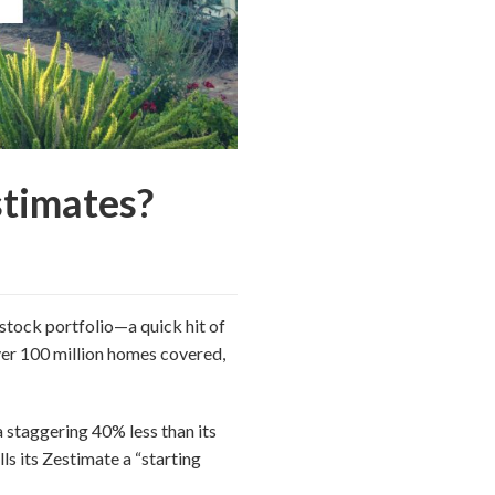
stimates?
stock portfolio—a quick hit of
over 100 million homes covered,
a staggering 40% less than its
lls its Zestimate a “starting