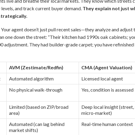
ts live and breathe their local markets. They know which street
 levels, and track current buyer demand.
They explain not just w
trategically.
:
Your agent doesn’t just pull recent sales—they analyze and adjust 
n one down the street: “Their kitchen had 1990s oak cabinets; yo
000 adjustment. They had builder-grade carpet; you have refinishe
AVM (Zestimate/Redfin)
CMA (Agent Valuation)
t
Automated algorithm
Licensed local agent
No physical walk-through
Yes, condition is assessed
Limited (based on ZIP/broad
Deep local insight (street,
area)
micro-market)
Automated (can lag behind
Real-time human context
market shifts)