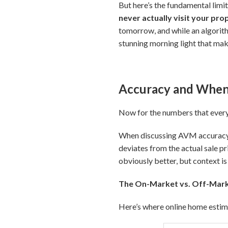
But here’s the fundamental limit
never actually visit your pro
tomorrow, and while an algorith
stunning morning light that make
Accuracy and When 
Now for the numbers that ever
When discussing AVM accuracy, y
deviates from the actual sale pri
obviously better, but context is
The On-Market vs. Off-Mark
Here’s where online home esti