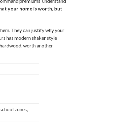
s command premiums, understand
hat your home is worth, but
them. They can justify why your
urs has modern shaker style
d hardwood, worth another
 school zones,