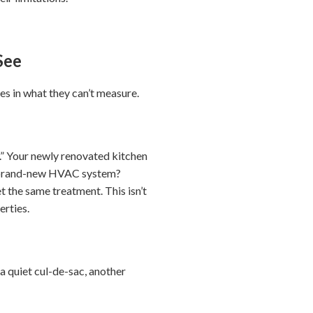
See
es in what they can’t measure.
.” Your newly renovated kitchen
r brand-new HVAC system?
 the same treatment. This isn’t
erties.
 quiet cul-de-sac, another