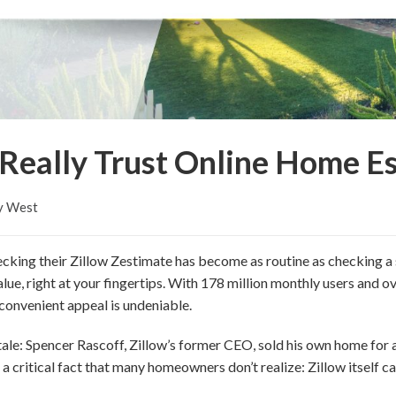
Really Trust Online Home E
y West
cking their Zillow Zestimate has become as routine as checking a 
lue, right at your fingertips. With 178 million monthly users and 
d convenient appeal is undeniable.
tale: Spencer Rascoff, Zillow’s former CEO, sold his own home for 
a critical fact that many homeowners don’t realize: Zillow itself ca