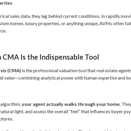
erties
al sales data, they lag behind current conditions. In rapidly movi
ustom homes, luxury properties, or anything unique, AVMs often fa
yze.
a CMA Is the Indispensable Tool
sis (CMA)
is the professional valuation tool that real estate agents
ld value—combining analytical power with human expertise and lo
r
 algorithm,
your agent actually walks through your home.
They 
natural light, and assess the overall “feel” that influences buyer p
ptures.