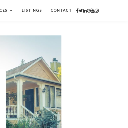
CES
LISTINGS
CONTACT