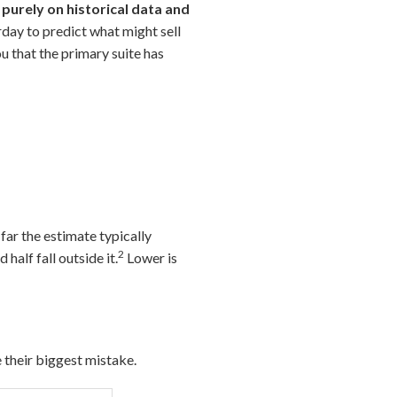
 purely on historical data and
day to predict what might sell
u that the primary suite has
ar the estimate typically
2
 half fall outside it.
Lower is
their biggest mistake.