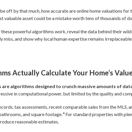
 be off by that much, how accurate are online home valuations for t
 valuable asset could be a mistake worth tens of thousands of dol
ow these powerful algorithms work, reveal the data behind their wild
lly miss, and show why local human expertise remains irreplaceab
ms Actually Calculate Your Home’s Valu
are algorithms designed to crunch massive amounts of data
ssive in computational power, but limited by the quality and comp
ecords, tax assessments, recent comparable sales from the MLS, a
4
 bathrooms, and square footage.
For standard properties with plen
produce reasonable estimates.