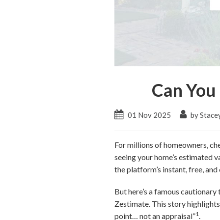
Can You 
01 Nov 2025
by Stace
For millions of homeowners, che
seeing your home’s estimated va
the platform’s instant, free, an
But here’s a famous cautionary 
Zestimate. This story highlights 
1
point… not an appraisal”
.