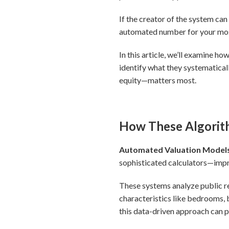
If the creator of the system can
automated number for your most
In this article, we’ll examine h
identify what they systematica
equity—matters most.
How These Algorith
Automated Valuation Models 
sophisticated calculators—impre
These systems analyze public r
characteristics like bedrooms,
this data-driven approach can 