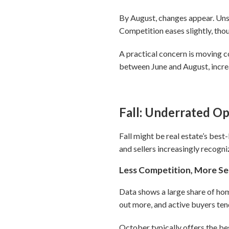
By August, changes appear. Unso
Competition eases slightly, thou
A practical concern is moving c
between June and August, increa
Fall: Underrated O
Fall might be real estate’s bes
and sellers increasingly recogni
Less Competition, More Se
Data shows a large share of home
out more, and active buyers tend
October typically offers the be