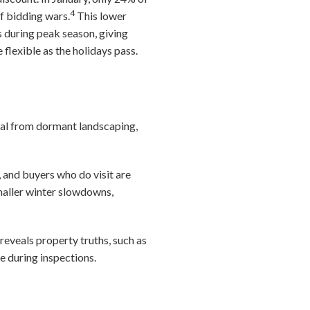
4
f bidding wars.
This lower
 during peak season, giving
lexible as the holidays pass.
peal from dormant landscaping,
, and buyers who do visit are
maller winter slowdowns,
eveals property truths, such as
e during inspections.