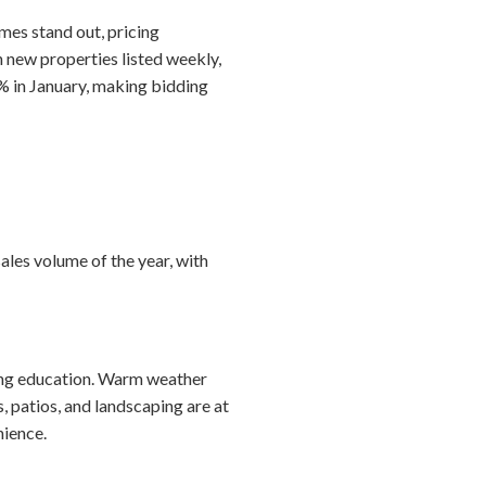
mes stand out, pricing
h new properties listed weekly,
% in January, making bidding
ales volume of the year, with
ting education. Warm weather
 patios, and landscaping are at
nience.