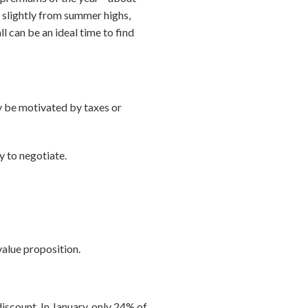
 slightly from summer highs,
ll can be an ideal time to find
ay be motivated by taxes or
y to negotiate.
 value proposition.
iscount. In January, only 24% of