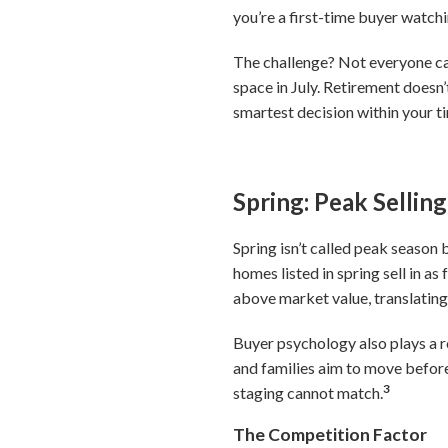
you’re a first-time buyer watchi
The challenge? Not everyone can
space in July. Retirement doesn
smartest decision within your ti
Spring: Peak Selli
Spring isn’t called peak season
homes listed in spring sell in a
above market value, translating 
Buyer psychology also plays a 
and families aim to move before
3
staging cannot match.
The Competition Factor