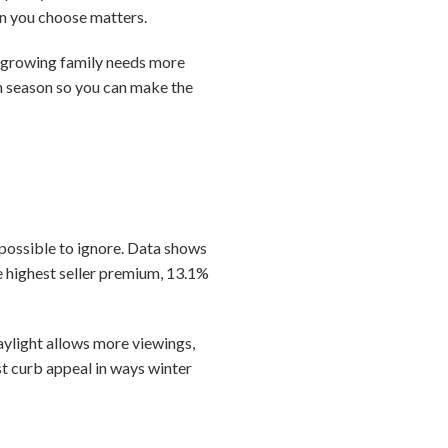
son you choose matters.
A growing family needs more
ch season so you can make the
mpossible to ignore. Data shows
 highest seller premium, 13.1%
ylight allows more viewings,
t curb appeal in ways winter