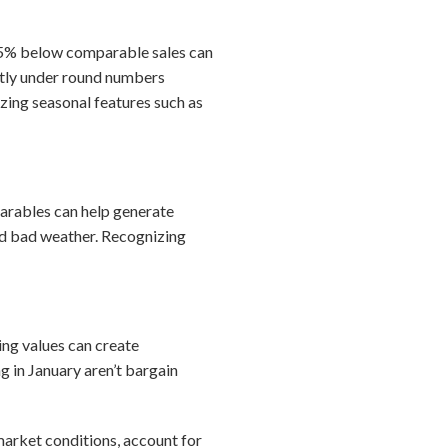
–15% below comparable sales can
ghtly under round numbers
zing seasonal features such as
mparables can help generate
and bad weather. Recognizing
ing values can create
g in January aren’t bargain
market conditions, account for