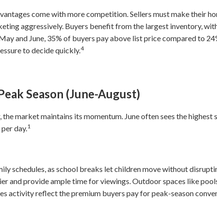
advantages come with more competition. Sellers must make their ho
keting aggressively. Buyers benefit from the largest inventory, wit
n May and June, 35% of buyers pay above list price compared to 24
4
ssure to decide quickly.
Peak Season (June-August)
, the market maintains its momentum. June often sees the highest s
1
 per day.
mily schedules, as school breaks let children move without disrup
r and provide ample time for viewings. Outdoor spaces like pools,
ales activity reflect the premium buyers pay for peak-season conve