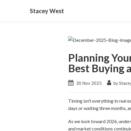
Stacey West
Planning You
Best Buying a
30 Nov 2025
by Stace
Timing isn’t everything in real 
days or waiting three months, an
As we look toward 2026, unders
and market conditions continu