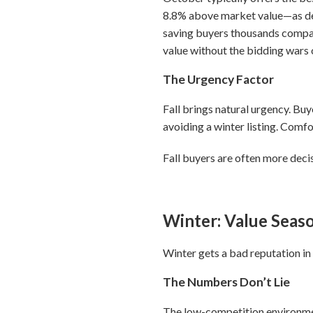
8.8% above market value—as de
saving buyers thousands compa
value without the bidding wars
The Urgency Factor
Fall brings natural urgency. Bu
avoiding a winter listing. Comf
Fall buyers are often more deci
Winter: Value Seas
Winter gets a bad reputation in r
The Numbers Don’t Lie
The low-competition environment