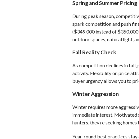
Spring and Summer Pricing
During peak season, competitive
spark competition and push final
($349,000 instead of $350,000) 
outdoor spaces, natural light, 
Fall Reality Check
As competition declines in fall,
activity. Flexibility on price a
buyer urgency allows you to pric
Winter Aggression
Winter requires more aggressive
immediate interest. Motivated s
hunters, they’re seeking homes 
Year-round best practices stay 