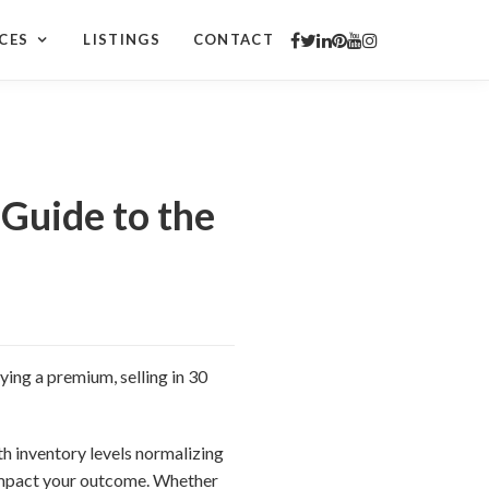
CES
LISTINGS
CONTACT
Guide to the
ying a premium, selling in 30
h inventory levels normalizing
impact your outcome. Whether