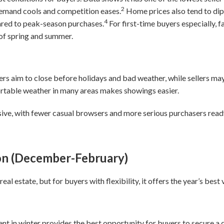
2
mand cools and competition eases.
Home prices also tend to dip
4
red to peak-season purchases.
For first-time buyers especially, fa
 of spring and summer.
yers aim to close before holidays and bad weather, while sellers m
ortable weather in many areas makes showings easier.
sive, with fewer casual browsers and more serious purchasers read
on (December-February)
eal estate, but for buyers with flexibility, it offers the year’s best
 in winter provides the best opportunity for buyers to secure a d