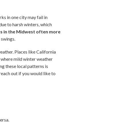
s in one city may fail in
ue to harsh winters, which
es in the Midwest often more
e swings.
eather. Places like California
e where mild winter weather
ng these local patterns is
reach out if you would like to
ersa.