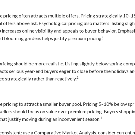
 pricing often attracts multiple offers. Pricing strategically 10
 offers above list. Psychological pricing also matters; listing sli
increases online visibility and appeals to buyer behavior. Emphasi
3
and blooming gardens helps justify premium pricing.
 pricing should be more realistic. Listing slightly below spring co
ttracts serious year-end buyers eager to close before the holidays 
2
e strategically rather than reactively.
 pricing to attract a smaller buyer pool. Pricing 5–10% below spr
ellers should focus on value over premium pricing. Buyers shoppin
1
that justify moving during an inconvenient season.
consistent: use a Comparative Market Analysis, consider current 