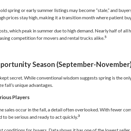
ld spring or early summer listings may become “stale,” and buyers 
gh prices stay high, making it a transition month where patient bu
osts, which peak in summer due to high demand. Nearly half of al
5
sing competition for movers and rental trucks alike.
pportunity Season (September-November
t-kept secret. While conventional wisdom suggests spring is the onl
ze fall’s unique advantages.
rious Players
 sales occur in the fall, a detail often overlooked. With fewer comp
3
 to be serious and ready to act quickly.
st conditions for buyers. Data shows it has one of the lowest sel