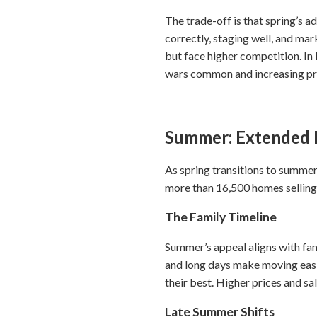
The trade-off is that spring’s 
correctly, staging well, and mar
but face higher competition. I
wars common and increasing pre
Summer: Extended 
As spring transitions to summer
more than 16,500 homes selling
The Family Timeline
Summer’s appeal aligns with fa
and long days make moving easie
their best. Higher prices and s
Late Summer Shifts