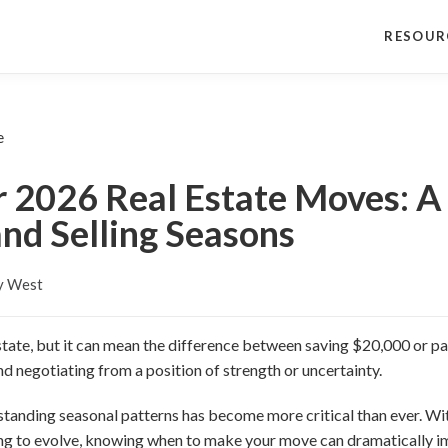
RESOUR
r 2026 Real Estate Moves: A 
nd Selling Seasons
y West
estate, but it can mean the difference between saving $20,000 or pa
d negotiating from a position of strength or uncertainty.
tanding seasonal patterns has become more critical than ever. Wit
ing to evolve, knowing when to make your move can dramatically 