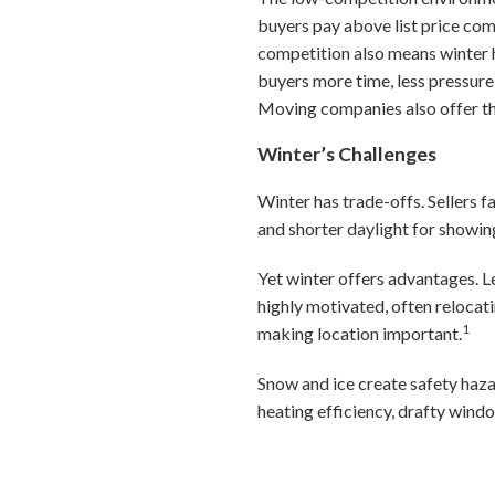
buyers pay above list price co
competition also means winter 
buyers more time, less pressure
Moving companies also offer the
Winter’s Challenges
Winter has trade-offs. Sellers f
and shorter daylight for showin
Yet winter offers advantages. Le
highly motivated, often relocat
1
making location important.
Snow and ice create safety haza
heating efficiency, drafty wind