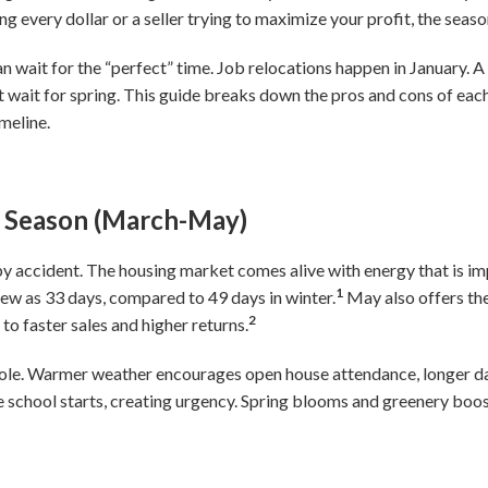
ng every dollar or a seller trying to maximize your profit, the sea
 wait for the “perfect” time. Job relocations happen in January. 
’t wait for spring. This guide breaks down the pros and cons of ea
meline.
ng Season (March-May)
 by accident. The housing market comes alive with energy that is i
1
s few as 33 days, compared to 49 days in winter.
May also offers the
2
to faster sales and higher returns.
role. Warmer weather encourages open house attendance, longer da
 school starts, creating urgency. Spring blooms and greenery boos