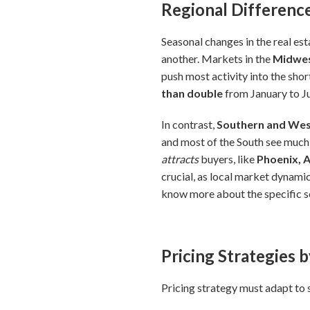
Regional Difference
Seasonal changes in the real est
another. Markets in the
Midwes
push most activity into the sh
than double
from January to Jun
In contrast,
Southern and Wes
and most of the South see much
attracts
buyers, like
Phoenix, 
crucial, as local market dynamic
know more about the specific se
Pricing Strategies 
Pricing strategy must adapt to 