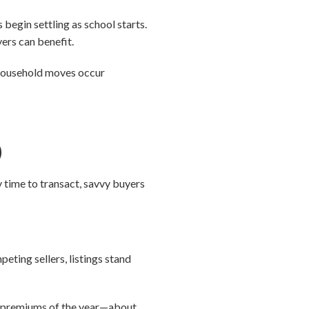
begin settling as school starts.
yers can benefit.
l household moves occur
)
y time to transact, savvy buyers
eting sellers, listings stand
ler premiums of the year—about