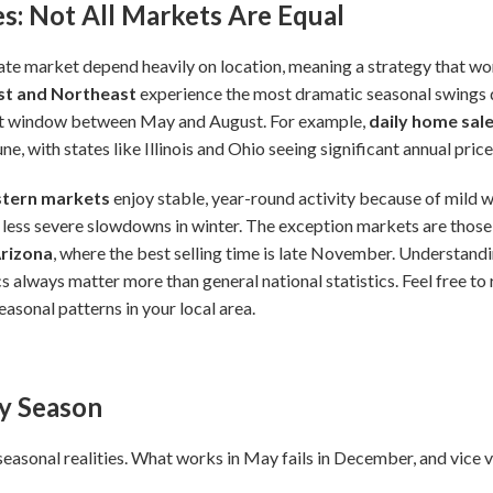
s: Not All Markets Are Equal
ate market depend heavily on location, meaning a strategy that work
t and Northeast
experience the most dramatic seasonal swings d
ort window between May and August. For example,
daily home sal
e, with states like Illinois and Ohio seeing significant annual pric
tern markets
enjoy stable, year-round activity because of mild w
 less severe slowdowns in winter. The exception markets are thos
Arizona
, where the best selling time is late November. Understandi
s always matter more than general national statistics. Feel free to 
asonal patterns in your local area.
by Season
seasonal realities. What works in May fails in December, and vice v