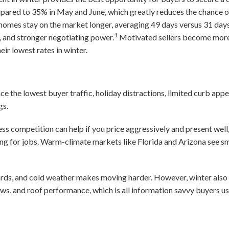
mpared to 35% in May and June, which greatly reduces the chance o
homes stay on the market longer, averaging 49 days versus 31 days
1
, and stronger negotiating power.
Motivated sellers become more f
ir lowest rates in winter.
ace the lowest buyer traffic, holiday distractions, limited curb ap
gs.
ss competition can help if you price aggressively and present well
ing for jobs. Warm-climate markets like Florida and Arizona see s
rds, and cold weather makes moving harder. However, winter also r
ows, and roof performance, which is all information savvy buyers us