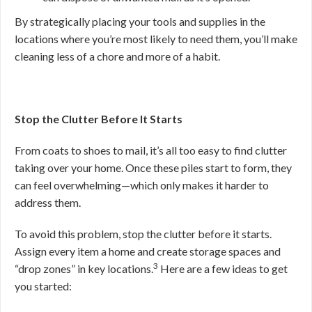
By strategically placing your tools and supplies in the
locations where you’re most likely to need them, you’ll make
cleaning less of a chore and more of a habit.
Stop the Clutter Before It Starts
From coats to shoes to mail, it’s all too easy to find clutter
taking over your home. Once these piles start to form, they
can feel overwhelming—which only makes it harder to
address them.
To avoid this problem, stop the clutter before it starts.
Assign every item a home and create storage spaces and
3
“drop zones” in key locations.
Here are a few ideas to get
you started: