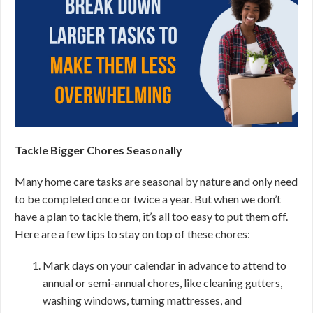
Tackle Bigger Chores Seasonally
Many home care tasks are seasonal by nature and only need
to be completed once or twice a year. But when we don’t
have a plan to tackle them, it’s all too easy to put them off.
Here are a few tips to stay on top of these chores:
Mark days on your calendar in advance to attend to
annual or semi-annual chores, like cleaning gutters,
washing windows, turning mattresses, and