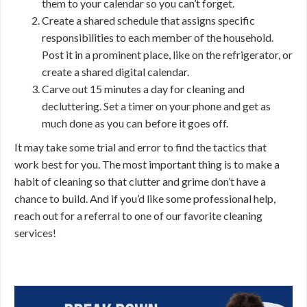
them to your calendar so you can’t forget.
Create a shared schedule that assigns specific
responsibilities to each member of the household.
Post it in a prominent place, like on the refrigerator, or
create a shared digital calendar.
Carve out 15 minutes a day for cleaning and
decluttering. Set a timer on your phone and get as
much done as you can before it goes off.
It may take some trial and error to find the tactics that
work best for you. The most important thing is to make a
habit of cleaning so that clutter and grime don’t have a
chance to build. And if you’d like some professional help,
reach out for a referral to one of our favorite cleaning
services!