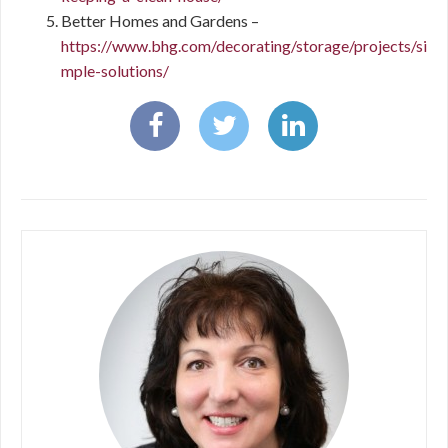
Better Homes and Gardens –
https://www.bhg.com/decorating/storage/projects/si
mple-solutions/