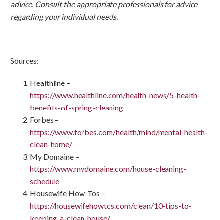
advice. Consult the appropriate professionals for advice
regarding your individual needs.
Sources:
Healthline –
https://www.healthline.com/health-news/5-health-
benefits-of-spring-cleaning
Forbes –
https://www.forbes.com/health/mind/mental-health-
clean-home/
My Domaine –
https://www.mydomaine.com/house-cleaning-
schedule
Housewife How-Tos –
https://housewifehowtos.com/clean/10-tips-to-
keeping-a-clean-house/