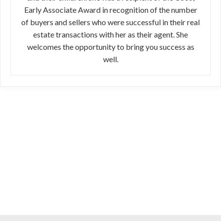
Early Associate Award in recognition of the number
of buyers and sellers who were successful in their real
estate transactions with her as their agent. She
welcomes the opportunity to bring you success as
well.