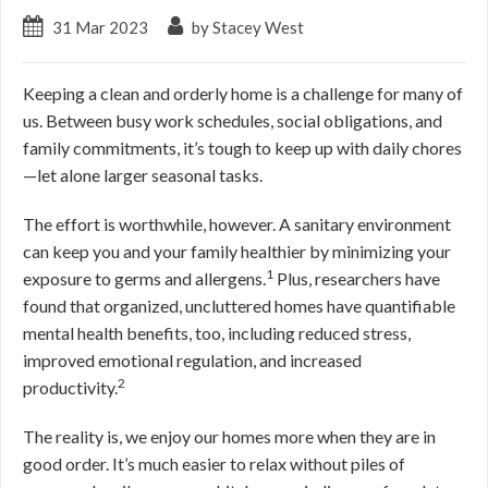
31 Mar 2023
by Stacey West
Keeping a clean and orderly home is a challenge for many of
us. Between busy work schedules, social obligations, and
family commitments, it’s tough to keep up with daily chores
—let alone larger seasonal tasks.
The effort is worthwhile, however. A sanitary environment
can keep you and your family healthier by minimizing your
1
exposure to germs and allergens.
Plus, researchers have
found that organized, uncluttered homes have quantifiable
mental health benefits, too, including reduced stress,
improved emotional regulation, and increased
2
productivity.
The reality is, we enjoy our homes more when they are in
good order. It’s much easier to relax without piles of