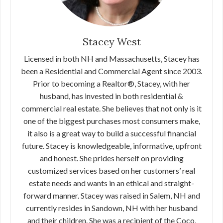
Stacey West
Licensed in both NH and Massachusetts, Stacey has
been a Residential and Commercial Agent since 2003.
Prior to becoming a Realtor®, Stacey, with her
husband, has invested in both residential &
commercial real estate. She believes that not only is it
one of the biggest purchases most consumers make,
it also is a great way to build a successful financial
future. Stacey is knowledgeable, informative, upfront
and honest. She prides herself on providing
customized services based on her customers’ real
estate needs and wants in an ethical and straight-
forward manner. Stacey was raised in Salem, NH and
currently resides in Sandown, NH with her husband
and their children. She was a recipient of the Coco,