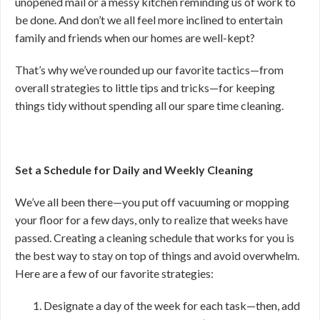
unopened mail or a messy kitchen reminding us of work to
be done. And don’t we all feel more inclined to entertain
family and friends when our homes are well-kept?
That’s why we’ve rounded up our favorite tactics—from
overall strategies to little tips and tricks—for keeping
things tidy without spending all our spare time cleaning.
Set a Schedule for Daily and Weekly Cleaning
We’ve all been there—you put off vacuuming or mopping
your floor for a few days, only to realize that weeks have
passed. Creating a cleaning schedule that works for you is
the best way to stay on top of things and avoid overwhelm.
Here are a few of our favorite strategies:
Designate a day of the week for each task—then, add