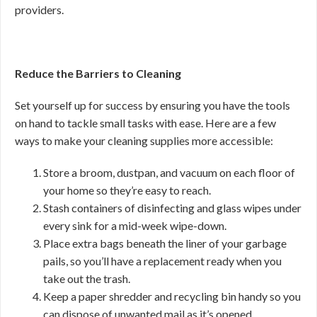
providers.
Reduce the Barriers to Cleaning
Set yourself up for success by ensuring you have the tools
on hand to tackle small tasks with ease. Here are a few
ways to make your cleaning supplies more accessible:
Store a broom, dustpan, and vacuum on each floor of
your home so they’re easy to reach.
Stash containers of disinfecting and glass wipes under
every sink for a mid-week wipe-down.
Place extra bags beneath the liner of your garbage
pails, so you’ll have a replacement ready when you
take out the trash.
Keep a paper shredder and recycling bin handy so you
can dispose of unwanted mail as it’s opened.