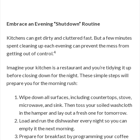
Embrace an Evening “Shutdown” Routine
Kitchens can get dirty and cluttered fast. But a few minutes
spent cleaning up each evening can prevent the mess from
4
getting out of control.
Imagine your kitchen is a restaurant and you’re tidying it up
before closing down for the night. These simple steps will
prepare you for the morning rush:
Wipe down all surfaces, including countertops, stove,
microwave, and sink. Then toss your soiled washcloth
in the hamper and lay out a fresh one for tomorrow.
Load and run the dishwasher every night so you can
empty it the next morning.
Prepare for breakfast by programming your coffee