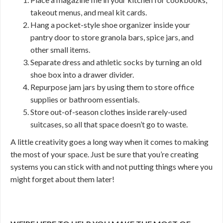
takeout menus, and meal kit cards.
Hang a pocket-style shoe organizer inside your
pantry door to store granola bars, spice jars, and
other small items.
Separate dress and athletic socks by turning an old
shoe box into a drawer divider.
Repurpose jam jars by using them to store office
supplies or bathroom essentials.
Store out-of-season clothes inside rarely-used
suitcases, so all that space doesn’t go to waste.
A little creativity goes a long way when it comes to making
the most of your space. Just be sure that you’re creating
systems you can stick with and not putting things where you
might forget about them later!