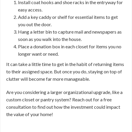
Install coat hooks and shoe racks in the entryway for
easy access.
Add a key caddy or shelf for essential items to get
you out the door.
Hang a letter bin to capture mail and newspapers as
soon as you walk into the house.
Place a donation box in each closet for items you no
longer want or need.
It can take a little time to get in the habit of returning items
to their assigned space. But once you do, staying on top of
clutter will become far more manageable.
Are you considering a larger organizational upgrade, like a
custom closet or pantry system? Reach out for a free
consultation to find out how the investment could impact
the value of your home!