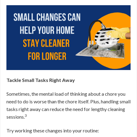
Tackle Small Tasks Right Away
Sometimes, the mental load of thinking about a chore you
need to do is worse than the chore itself. Plus, handling small
tasks right away can reduce the need for lengthy cleaning
3
sessions.
Try working these changes into your routine: