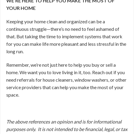
WE’RE HERE TO HELP YOU MAKE THE MOST OF
YOUR HOME
Keeping your home clean and organized can be a
continuous struggle—there’s no need to feel ashamed of
that. But taking the time to implement systems that work
for you can make life more pleasant and less stressful in the
long run.
Remember, we’re not just here to help you buy or sell a
home. We want you to love living in it, too. Reach out if you
need referrals for house cleaners, window washers, or other
service providers that can help you make the most of your
space.
The above references an opinion and is for informational
purposes only. It is not intended to be financial, legal, or tax