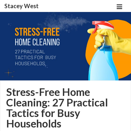
Stacey West
Stress-Free Home
Cleaning: 27 Practical
Tactics for Busy
Households