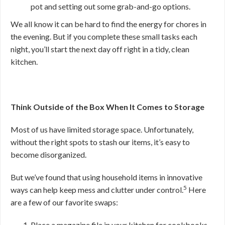
pot and setting out some grab-and-go options.
We all know it can be hard to find the energy for chores in
the evening. But if you complete these small tasks each
night, you’ll start the next day off right in a tidy, clean
kitchen.
Think Outside of the Box When It Comes to Storage
Most of us have limited storage space. Unfortunately,
without the right spots to stash our items, it’s easy to
become disorganized.
But we’ve found that using household items in innovative
5
ways can help keep mess and clutter under control.
Here
are a few of our favorite swaps:
Place a magazine file in your kitchen for cookbooks,