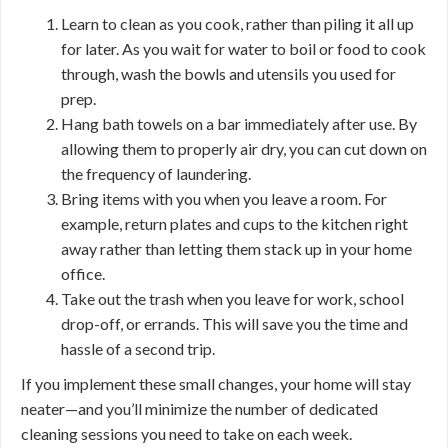
Learn to clean as you cook, rather than piling it all up
for later. As you wait for water to boil or food to cook
through, wash the bowls and utensils you used for
prep.
Hang bath towels on a bar immediately after use. By
allowing them to properly air dry, you can cut down on
the frequency of laundering.
Bring items with you when you leave a room. For
example, return plates and cups to the kitchen right
away rather than letting them stack up in your home
office.
Take out the trash when you leave for work, school
drop-off, or errands. This will save you the time and
hassle of a second trip.
If you implement these small changes, your home will stay
neater—and you’ll minimize the number of dedicated
cleaning sessions you need to take on each week.