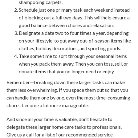
shampooing carpets.
Schedule just one primary task each weekend instead
of blocking out a full two days. This will help ensure a
good balance between chores and relaxation.
Designate a date two to four times a year, depending
on your lifestyle, to put away out-of-season items like
clothes, holiday decorations, and sporting goods.
Take some time to sort through your seasonal items
when you pack them away. Then you can toss, sell, or
donate items that you no longer need or enjoy.
Remember—breaking down these larger tasks can make
them less overwhelming. If you space them out so that you
can handle them one by one, even the most time-consuming
chores become a lot more manageable.
And since all your time is valuable, don’t hesitate to
delegate these larger home care tasks to professionals.
Give us a call for a list of our recommended service