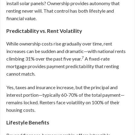
install solar panels? Ownership provides autonomy that
renting never will. That control has both lifestyle and
financial value.
Predictability vs. Rent Volatility
While ownership costs rise gradually over time, rent
increases can be sudden and dramatic—with national rents
7
climbing 31% over the past five year.
A fixed-rate
mortgage provides payment predictability that renting
cannot match.
Yes, taxes and insurance increase, but the principal and
interest portion—typically 60-70% of the total payment—
remains locked. Renters face volatility on 100% of their
housing costs.
Lifestyle Benefits