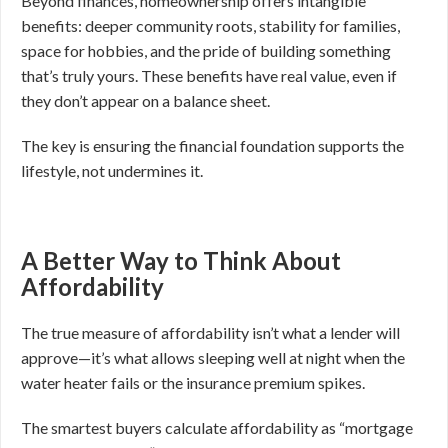
Beyond finances, homeownership offers intangible
benefits: deeper community roots, stability for families,
space for hobbies, and the pride of building something
that’s truly yours. These benefits have real value, even if
they don’t appear on a balance sheet.
The key is ensuring the financial foundation supports the
lifestyle, not undermines it.
A Better Way to Think About
Affordability
The true measure of affordability isn’t what a lender will
approve—it’s what allows sleeping well at night when the
water heater fails or the insurance premium spikes.
The smartest buyers calculate affordability as “mortgage