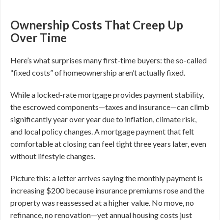
Ownership Costs That Creep Up
Over Time
Here’s what surprises many first-time buyers: the so-called
“fixed costs” of homeownership aren’t actually fixed.
While a locked-rate mortgage provides payment stability,
the escrowed components—taxes and insurance—can climb
significantly year over year due to inflation, climate risk,
and local policy changes. A mortgage payment that felt
comfortable at closing can feel tight three years later, even
without lifestyle changes.
Picture this: a letter arrives saying the monthly payment is
increasing $200 because insurance premiums rose and the
property was reassessed at a higher value. No move, no
refinance, no renovation—yet annual housing costs just