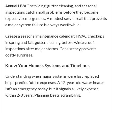
Annual HVAC servicing, gutter cleaning, and seasonal
inspections catch small problems before they become
expensive emergencies. A modest service call that prevents
a major system failure is always worthwhile.
Create a seasonal maintenance calendar: HVAC checkups
in spring and fall, gutter cleaning before winter, roof
inspections after major storms. Consistency prevents
costly surprises.
Know Your Home’s Systems and Timelines
Understanding when major systems were last replaced
helps predict future expenses. A 12-year-old water heater
isn’t an emergency today, but it signals a likely expense
within 2-3 years. Planning beats scrambling.