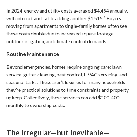
In 2024, energy and utility costs averaged $4,494 annually,
1
with internet and cable adding another $1,515.
Buyers
moving from apartments to single-family homes often see
these costs double due to increased square footage,
outdoor irrigation, and climate control demands.
Routine Maintenance
Beyond emergencies, homes require ongoing care: lawn
service, gutter cleaning, pest control, HVAC servicing, and
seasonal tasks. These aren’t luxuries for many households—
they’re practical solutions to time constraints and property
upkeep. Collectively, these services can add $200-400
monthly to ownership costs.
The Irregular—but Inevitable—