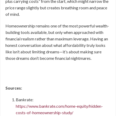
plus carrying costs” from the start, which might narrow the
price range slightly but creates breathing room and peace
of mind.
Homeownership remains one of the most powerful wealth-
building tools available, but only when approached with
financial realism rather than maximum leverage. Having an
honest conversation about what affordability truly looks
like isn’t about limiting dreams—it’s about making sure
those dreams don’t become financial nightmares.
Sources:
Bankrate:
https://www.bankrate.com/home-equity/hidden-
costs-of-homeownership-study/