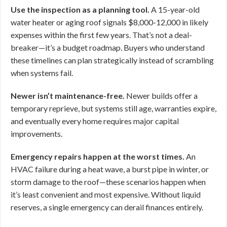
Use the inspection as a planning tool.
A 15-year-old
water heater or aging roof signals $8,000-12,000 in likely
expenses within the first few years. That’s not a deal-
breaker—it’s a budget roadmap. Buyers who understand
these timelines can plan strategically instead of scrambling
when systems fail.
Newer isn’t maintenance-free.
Newer builds offer a
temporary reprieve, but systems still age, warranties expire,
and eventually every home requires major capital
improvements.
Emergency repairs happen at the worst times.
An
HVAC failure during a heat wave, a burst pipe in winter, or
storm damage to the roof—these scenarios happen when
it’s least convenient and most expensive. Without liquid
reserves, a single emergency can derail finances entirely.