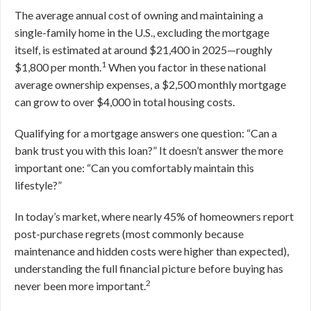
The average annual cost of owning and maintaining a
single-family home in the U.S., excluding the mortgage
itself, is estimated at around $21,400 in 2025—roughly
1
$1,800 per month.
When you factor in these national
average ownership expenses, a $2,500 monthly mortgage
can grow to over $4,000 in total housing costs.
Qualifying for a mortgage answers one question: “Can a
bank trust you with this loan?” It doesn’t answer the more
important one: “Can you comfortably maintain this
lifestyle?”
In today’s market, where nearly 45% of homeowners report
post-purchase regrets (most commonly because
maintenance and hidden costs were higher than expected),
understanding the full financial picture before buying has
2
never been more important.