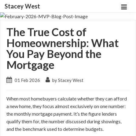
Stacey West
The True Cost of
Homeownership: What
You Pay Beyond the
Mortgage
01 Feb 2026
by Stacey West
When most homebuyers calculate whether they can afford
a new home, they focus almost exclusively on one number:
the monthly mortgage payment. It’s the figure lenders
qualify them for, the number discussed during showings,
and the benchmark used to determine budgets.