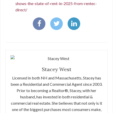
shows-the-state-of-rent-in-2025-from-rentec-
direct/
Stacey West
Licensed in both NH and Massachusetts, Stacey has
been a Residential and Commercial Agent since 2003.
Prior to becoming a Realtor®, Stacey, with her
husband, has invested in both residential &
commercial real estate. She believes that not only is it
one of the biggest purchases most consumers make,