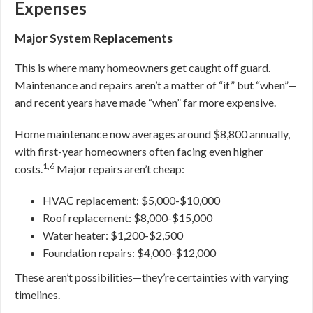
Expenses
Major System Replacements
This is where many homeowners get caught off guard.
Maintenance and repairs aren’t a matter of “if” but “when”—
and recent years have made “when” far more expensive.
Home maintenance now averages around $8,800 annually,
with first-year homeowners often facing even higher
1,6
costs.
Major repairs aren’t cheap:
HVAC replacement: $5,000-$10,000
Roof replacement: $8,000-$15,000
Water heater: $1,200-$2,500
Foundation repairs: $4,000-$12,000
These aren’t possibilities—they’re certainties with varying
timelines.