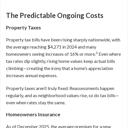
The Predictable Ongoing Costs
Property Taxes
Property tax bills have been rising sharply nationwide, with
the average reaching $4,271 in 2024 and many
3
homeowners seeing increases of 16% or more.
Even where
tax rates dip slightly, rising home values keep actual bills
climbing—creating the irony that a home’s appreciation
increases annual expenses.
Property taxes aren’t truly fixed. Reassessments happen
regularly, and as neighborhood values rise, so do tax bills—
even when rates stay the same.
Homeowners Insurance
As of December 2025, the average premium for a new