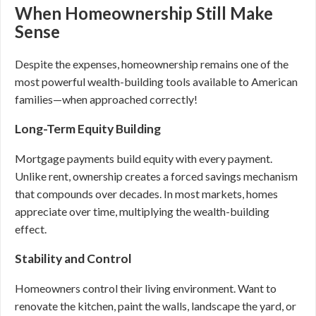
When Homeownership Still Make
Sense
Despite the expenses, homeownership remains one of the
most powerful wealth-building tools available to American
families—when approached correctly!
Long-Term Equity Building
Mortgage payments build equity with every payment.
Unlike rent, ownership creates a forced savings mechanism
that compounds over decades. In most markets, homes
appreciate over time, multiplying the wealth-building
effect.
Stability and Control
Homeowners control their living environment. Want to
renovate the kitchen, paint the walls, landscape the yard, or