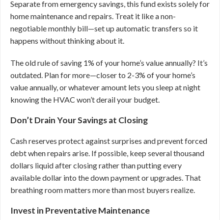
Separate from emergency savings, this fund exists solely for
home maintenance and repairs. Treat it like a non-
negotiable monthly bill—set up automatic transfers so it
happens without thinking about it.
The old rule of saving 1% of your home’s value annually? It’s
outdated. Plan for more—closer to 2-3% of your home’s
value annually, or whatever amount lets you sleep at night
knowing the HVAC won’t derail your budget.
Don’t Drain Your Savings at Closing
Cash reserves protect against surprises and prevent forced
debt when repairs arise. If possible, keep several thousand
dollars liquid after closing rather than putting every
available dollar into the down payment or upgrades. That
breathing room matters more than most buyers realize.
Invest in Preventative Maintenance