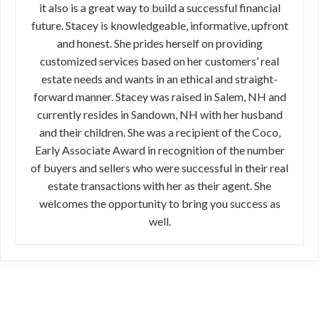
it also is a great way to build a successful financial
future. Stacey is knowledgeable, informative, upfront
and honest. She prides herself on providing
customized services based on her customers’ real
estate needs and wants in an ethical and straight-
forward manner. Stacey was raised in Salem, NH and
currently resides in Sandown, NH with her husband
and their children. She was a recipient of the Coco,
Early Associate Award in recognition of the number
of buyers and sellers who were successful in their real
estate transactions with her as their agent. She
welcomes the opportunity to bring you success as
well.