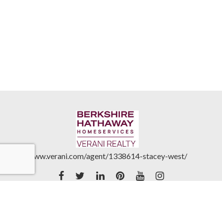
www.verani.com/agent/1338614-stacey-west/
Accessibility Statement
|
Real Estate Commission
Disclosures