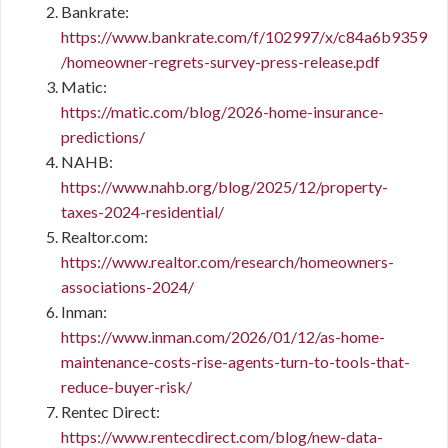
Bankrate:
https://www.bankrate.com/f/102997/x/c84a6b9359
/homeowner-regrets-survey-press-release.pdf
Matic:
https://matic.com/blog/2026-home-insurance-
predictions/
NAHB:
https://www.nahb.org/blog/2025/12/property-
taxes-2024-residential/
Realtor.com:
https://www.realtor.com/research/homeowners-
associations-2024/
Inman:
https://www.inman.com/2026/01/12/as-home-
maintenance-costs-rise-agents-turn-to-tools-that-
reduce-buyer-risk/
Rentec Direct:
https://www.rentecdirect.com/blog/new-data-