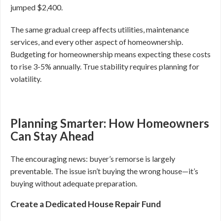
jumped $2,400.
The same gradual creep affects utilities, maintenance
services, and every other aspect of homeownership.
Budgeting for homeownership means expecting these costs
to rise 3-5% annually. True stability requires planning for
volatility.
Planning Smarter: How Homeowners
Can Stay Ahead
The encouraging news: buyer’s remorse is largely
preventable. The issue isn’t buying the wrong house—it’s
buying without adequate preparation.
Create a Dedicated House Repair Fund