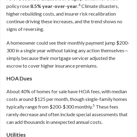
4
policy rose
8.5% year-over-year
.
Climate disasters,
higher rebuilding costs, and insurer risk recalibration
continue driving these increases, and the trend shows no
signs of reversing.
A homeowner could see their monthly payment jump $200-
300 in a single year without taking any action themselves—
simply because their mortgage servicer adjusted the
escrow to cover higher insurance premiums.
HOA Dues
About 40% of homes for sale have HOA fees, with median
costs around $125 per month, though single-family homes
5
typically range from $200-$300 monthly.
These fees
rarely decrease and often include special assessments that
can add thousands in unexpected annual costs.
Utilities