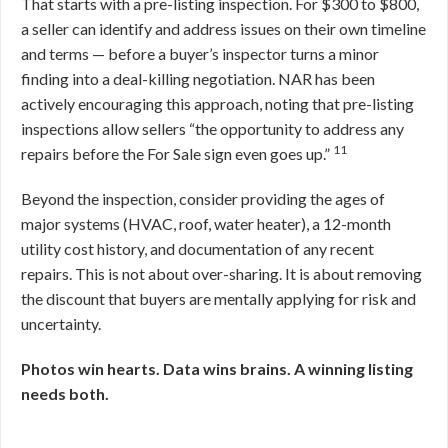
That starts with a pre-listing inspection. For $300 to $800,
a seller can identify and address issues on their own timeline
and terms — before a buyer’s inspector turns a minor
finding into a deal-killing negotiation. NAR has been
actively encouraging this approach, noting that pre-listing
inspections allow sellers “the opportunity to address any
11
repairs before the For Sale sign even goes up.”
Beyond the inspection, consider providing the ages of
major systems (HVAC, roof, water heater), a 12-month
utility cost history, and documentation of any recent
repairs. This is not about over-sharing. It is about removing
the discount that buyers are mentally applying for risk and
uncertainty.
Photos win hearts. Data wins brains. A winning listing
needs both.