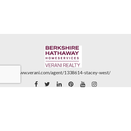
www.verani.com/agent/1338614-stacey-west/
Accessibility Statement
|
Real Estate Commission
Disclosures