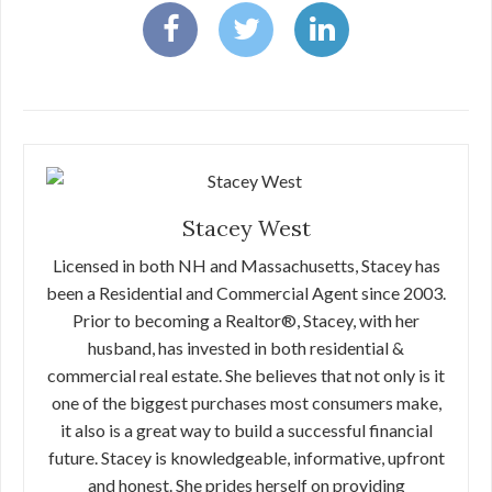
Stacey West
Licensed in both NH and Massachusetts, Stacey has
been a Residential and Commercial Agent since 2003.
Prior to becoming a Realtor®, Stacey, with her
husband, has invested in both residential &
commercial real estate. She believes that not only is it
one of the biggest purchases most consumers make,
it also is a great way to build a successful financial
future. Stacey is knowledgeable, informative, upfront
and honest. She prides herself on providing