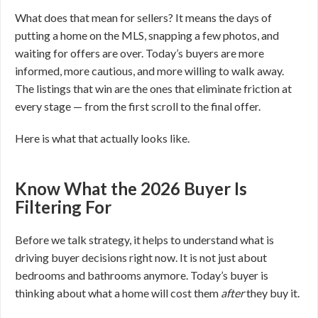
What does that mean for sellers? It means the days of
putting a home on the MLS, snapping a few photos, and
waiting for offers are over. Today’s buyers are more
informed, more cautious, and more willing to walk away.
The listings that win are the ones that eliminate friction at
every stage — from the first scroll to the final offer.
Here is what that actually looks like.
Know What the 2026 Buyer Is
Filtering For
Before we talk strategy, it helps to understand what is
driving buyer decisions right now. It is not just about
bedrooms and bathrooms anymore. Today’s buyer is
thinking about what a home will cost them
after
they buy it.