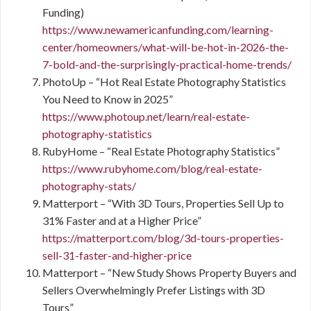
Funding)
https://www.newamericanfunding.com/learning-
center/homeowners/what-will-be-hot-in-2026-the-
7-bold-and-the-surprisingly-practical-home-trends/
PhotoUp – “Hot Real Estate Photography Statistics
You Need to Know in 2025”
https://www.photoup.net/learn/real-estate-
photography-statistics
RubyHome – “Real Estate Photography Statistics”
https://www.rubyhome.com/blog/real-estate-
photography-stats/
Matterport – “With 3D Tours, Properties Sell Up to
31% Faster and at a Higher Price”
https://matterport.com/blog/3d-tours-properties-
sell-31-faster-and-higher-price
Matterport – “New Study Shows Property Buyers and
Sellers Overwhelmingly Prefer Listings with 3D
Tours”