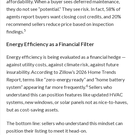
affordability. When a buyer sees deferred maintenance,
they do not see “potential.” They see risk. In fact, 58% of
agents report buyers want closing cost credits, and 20%
recommend sellers reduce price based on inspection
5
findings.
Energy Efficiency as a Financial Filter
Energy efficiency is being evaluated as a financial hedge —
against utility costs, against climate risk, against future
insurability. According to Zillow’s 2026 Home Trends
Report, terms like “zero-energy ready” and “home battery
6
system” appearing far more frequently.
Sellers who
understand this can position features like updated HVAC
systems, new windows, or solar panels not as nice-to-haves,
but as cost-saving assets.
The bottom line: sellers who understand this mindset can
position their listing to meet it head-on.