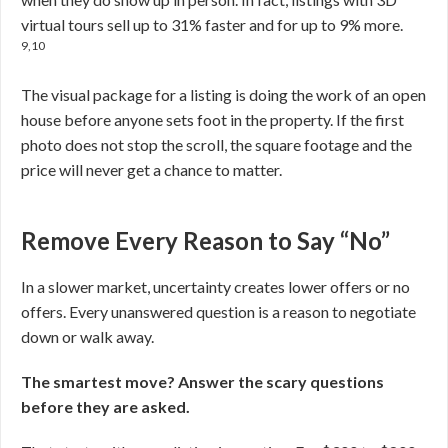
virtual tours sell up to 31% faster and for up to 9% more.
9,10
The visual package for a listing is doing the work of an open
house before anyone sets foot in the property. If the first
photo does not stop the scroll, the square footage and the
price will never get a chance to matter.
Remove Every Reason to Say “No”
In a slower market, uncertainty creates lower offers or no
offers. Every unanswered question is a reason to negotiate
down or walk away.
The smartest move? Answer the scary questions
before they are asked.