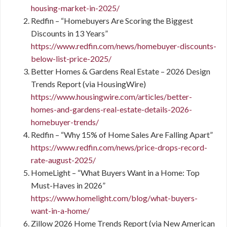
housing-market-in-2025/
Redfin – “Homebuyers Are Scoring the Biggest
Discounts in 13 Years”
https://www.redfin.com/news/homebuyer-discounts-
below-list-price-2025/
Better Homes & Gardens Real Estate – 2026 Design
Trends Report (via HousingWire)
https://www.housingwire.com/articles/better-
homes-and-gardens-real-estate-details-2026-
homebuyer-trends/
Redfin – “Why 15% of Home Sales Are Falling Apart”
https://www.redfin.com/news/price-drops-record-
rate-august-2025/
HomeLight – “What Buyers Want in a Home: Top
Must-Haves in 2026”
https://www.homelight.com/blog/what-buyers-
want-in-a-home/
Zillow 2026 Home Trends Report (via New American