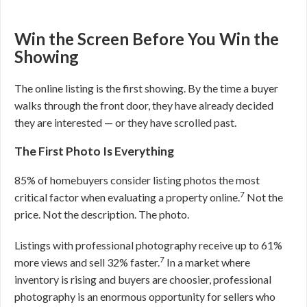
Win the Screen Before You Win the
Showing
The online listing is the first showing. By the time a buyer
walks through the front door, they have already decided
they are interested — or they have scrolled past.
The First Photo Is Everything
85% of homebuyers consider listing photos the most
7
critical factor when evaluating a property online.
Not the
price. Not the description. The photo.
Listings with professional photography receive up to 61%
7
more views and sell 32% faster.
In a market where
inventory is rising and buyers are choosier, professional
photography is an enormous opportunity for sellers who