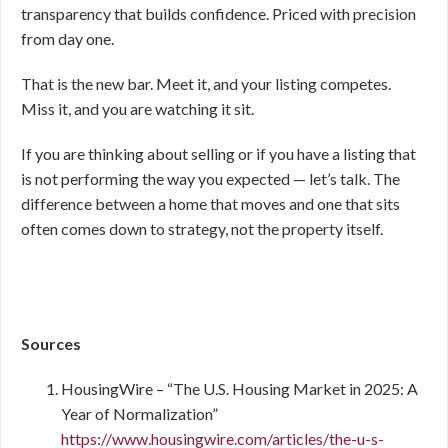
transparency that builds confidence. Priced with precision
from day one.
That is the new bar. Meet it, and your listing competes.
Miss it, and you are watching it sit.
If you are thinking about selling or if you have a listing that
is not performing the way you expected — let’s talk. The
difference between a home that moves and one that sits
often comes down to strategy, not the property itself.
Sources
HousingWire – “The U.S. Housing Market in 2025: A
Year of Normalization”
https://www.housingwire.com/articles/the-u-s-