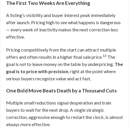
The First Two Weeks Are Everything
A listing’s visibility and buyer interest peak immediately
after launch. Pricing high to see what happens is dangerous
— every week of inactivity makes the next correction less
effective.
Pricing competitively from the start can attract multiple
13
offers and often results in a higher final sale price.
The
goal is not to leave money on the table by underpricing.
The
goal is to price with precision
, right at the point where
serious buyers recognize value and act fast.
One Bold Move Beats Death by a Thousand Cuts
Multiple small reductions signal desperation and train
buyers to wait for the next drop. A single strategic
correction, aggressive enough to restart the clock, is almost
always more effective.