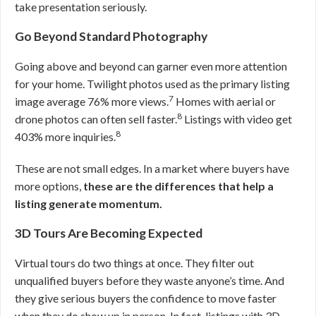
take presentation seriously.
Go Beyond Standard Photography
Going above and beyond can garner even more attention
for your home. Twilight photos used as the primary listing
7
image average 76% more views.
Homes with aerial or
8
drone photos can often sell faster.
Listings with video get
8
403% more inquiries.
These are not small edges. In a market where buyers have
more options,
these are the differences that help a
listing generate momentum.
3D Tours Are Becoming Expected
Virtual tours do two things at once. They filter out
unqualified buyers before they waste anyone’s time. And
they give serious buyers the confidence to move faster
when they do show up in person. In fact, listings with 3D