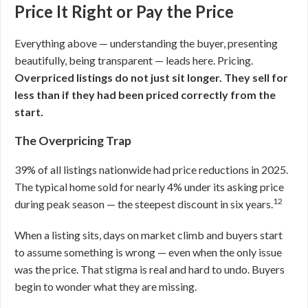
Price It Right or Pay the Price
Everything above — understanding the buyer, presenting
beautifully, being transparent — leads here. Pricing.
Overpriced listings do not just sit longer. They sell for
less than if they had been priced correctly from the
start.
The Overpricing Trap
39% of all listings nationwide had price reductions in 2025.
The typical home sold for nearly 4% under its asking price
12
during peak season — the steepest discount in six years.
When a listing sits, days on market climb and buyers start
to assume something is wrong — even when the only issue
was the price. That stigma is real and hard to undo. Buyers
begin to wonder what they are missing.