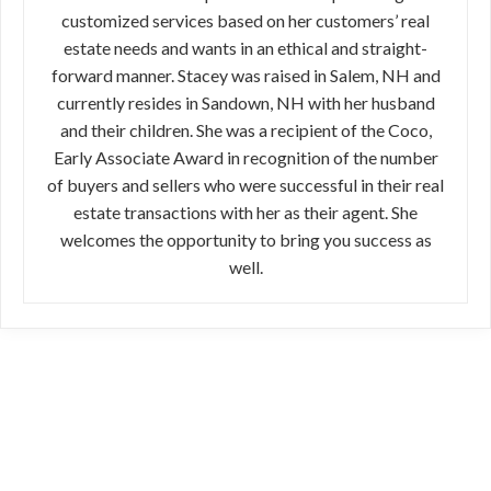
customized services based on her customers’ real
estate needs and wants in an ethical and straight-
forward manner. Stacey was raised in Salem, NH and
currently resides in Sandown, NH with her husband
and their children. She was a recipient of the Coco,
Early Associate Award in recognition of the number
of buyers and sellers who were successful in their real
estate transactions with her as their agent. She
welcomes the opportunity to bring you success as
well.