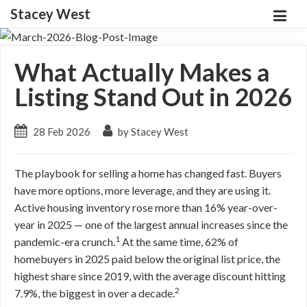
Stacey West
What Actually Makes a
Listing Stand Out in 2026
28 Feb 2026
by Stacey West
The playbook for selling a home has changed fast. Buyers
have more options, more leverage, and they are using it.
Active housing inventory rose more than 16% year-over-
year in 2025 — one of the largest annual increases since the
1
pandemic-era crunch.
At the same time, 62% of
homebuyers in 2025 paid below the original list price, the
highest share since 2019, with the average discount hitting
2
7.9%, the biggest in over a decade.