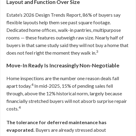
Layout and Function Over Size
Estate’s 2026 Design Trends Report, 86% of buyers say
flexible layouts help them see past square footage.
Dedicated home offices, walk-in pantries, multipurpose
rooms — these features outweigh raw size. Nearly half of
buyers in that same study said they will not buy a home that
3
does not feel right the moment they walk in.
Move-In Ready Is Increasingly Non-Negotiable
Home inspections are the number one reason deals fall
4
apart today.
In mid-2025, 15% of pending sales fell
through, above the 12% historical norm, largely because
financially stretched buyers will not absorb surprise repair
4
costs.
The tolerance for deferred maintenance has
evaporated.
Buyers are already stressed about