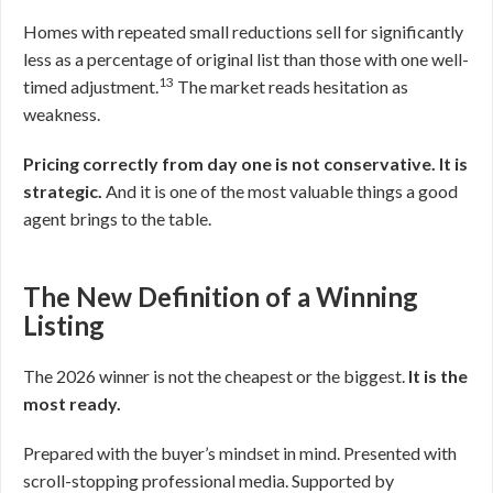
Homes with repeated small reductions sell for significantly
less as a percentage of original list than those with one well-
13
timed adjustment.
The market reads hesitation as
weakness.
Pricing correctly from day one is not conservative. It is
strategic.
And it is one of the most valuable things a good
agent brings to the table.
The New Definition of a Winning
Listing
The 2026 winner is not the cheapest or the biggest.
It is the
most ready.
Prepared with the buyer’s mindset in mind. Presented with
scroll-stopping professional media. Supported by