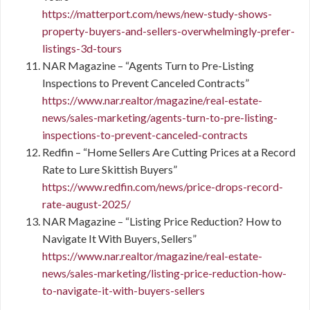
https://matterport.com/news/new-study-shows-
property-buyers-and-sellers-overwhelmingly-prefer-
listings-3d-tours
NAR Magazine – “Agents Turn to Pre-Listing
Inspections to Prevent Canceled Contracts”
https://www.nar.realtor/magazine/real-estate-
news/sales-marketing/agents-turn-to-pre-listing-
inspections-to-prevent-canceled-contracts
Redfin – “Home Sellers Are Cutting Prices at a Record
Rate to Lure Skittish Buyers”
https://www.redfin.com/news/price-drops-record-
rate-august-2025/
NAR Magazine – “Listing Price Reduction? How to
Navigate It With Buyers, Sellers”
https://www.nar.realtor/magazine/real-estate-
news/sales-marketing/listing-price-reduction-how-
to-navigate-it-with-buyers-sellers