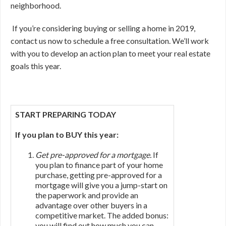
neighborhood.
If you’re considering buying or selling a home in 2019,
contact us now to schedule a free consultation. We’ll work
with you to develop an action plan to meet your real estate
goals this year.
START PREPARING TODAY
If you plan to BUY this year:
Get pre-approved for a mortgage.
If
you plan to finance part of your home
purchase, getting pre-approved for a
mortgage will give you a jump-start on
the paperwork and provide an
advantage over other buyers in a
competitive market. The added bonus:
you will find out how much you can