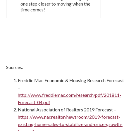
one step closer to moving when the
time comes!
Sources:
Freddie Mac Economic & Housing Research Forecast
–
http://www.freddiemac.com/research/pdf/201811-
Forecast-04.pdf
National Association of Realtors 2019 Forecast –
https://www.nar.realtor/newsroom/2019-forecast-
existing-home-sales-to-stabilize-and-price-growth-