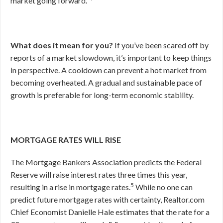
market going forward.”
What does it mean for you?
If you’ve been scared off by
reports of a market slowdown, it’s important to keep things
in perspective. A cooldown can prevent a hot market from
becoming overheated. A gradual and sustainable pace of
growth is preferable for long-term economic stability.
MORTGAGE RATES WILL RISE
The Mortgage Bankers Association predicts the Federal
Reserve will raise interest rates three times this year,
5
resulting in a rise in mortgage rates.
While no one can
predict future mortgage rates with certainty, Realtor.com
Chief Economist Danielle Hale estimates that the rate for a