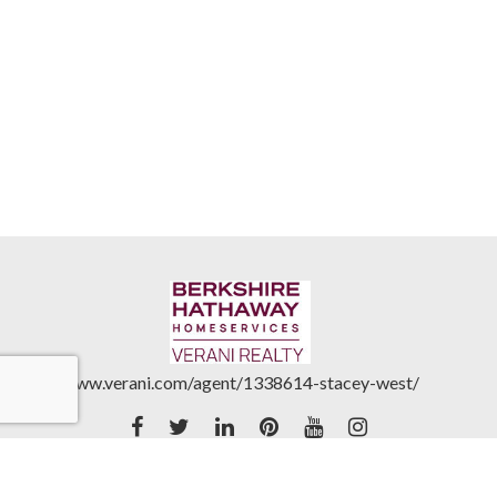
www.verani.com/agent/1338614-stacey-west/
Accessibility Statement
|
Real Estate Commission