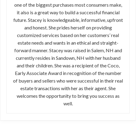
one of the biggest purchases most consumers make,
it also is a great way to build a successful financial
future. Stacey is knowledgeable, informative, upfront
and honest. She prides herself on providing
customized services based on her customers’ real
estate needs and wants in an ethical and straight-
forward manner. Stacey was raised in Salem, NH and
currently resides in Sandown, NH with her husband
and their children. She was a recipient of the Coco,
Early Associate Award in recognition of the number
of buyers and sellers who were successful in their real
estate transactions with her as their agent. She
welcomes the opportunity to bring you success as
well.