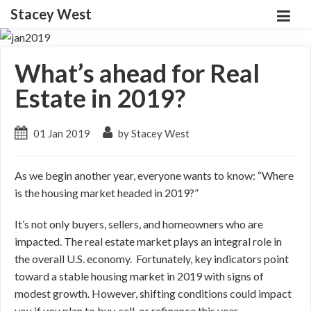
Stacey West
What’s ahead for Real
Estate in 2019?
01 Jan 2019
by Stacey West
As we begin another year, everyone wants to know: “Where
is the housing market headed in 2019?”
It’s not only buyers, sellers, and homeowners who are
impacted. The real estate market plays an integral role in
the overall U.S. economy. Fortunately, key indicators point
toward a stable housing market in 2019 with signs of
modest growth. However, shifting conditions could impact
you if you plan to buy, sell, or refinance this year.