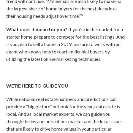
trend will continue. “Millennials are also likely to make up
the largest share of home buyers for the next decade as
6
their housing needs adjust over time.”
What does it mean for you?
If you’re in the market for a
starter home, prepare to compete for the best listings. And
if you plan to sell a home in 2019, be sure to work with an
agent who knows how to reach millennial buyers by
utilizing the latest online marketing techniques.
WE’RE HERE TO GUIDE YOU
While national real estate numbers and predictions can
provide a “big picture” outlook for the year, real estate is
local. And as local market experts, we can guide you
through the ins and outs of our market and the local issues
that are likely to drive home values in your particular