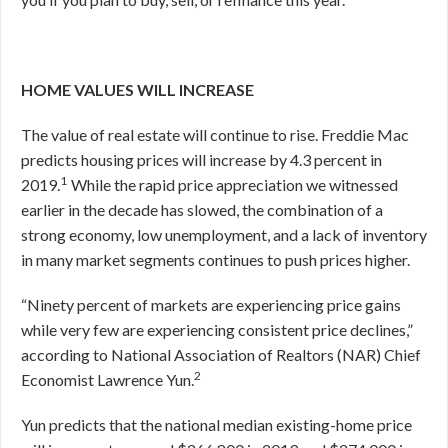
HOME VALUES WILL INCREASE
The value of real estate will continue to rise. Freddie Mac
predicts housing prices will increase by 4.3 percent in
1
2019.
While the rapid price appreciation we witnessed
earlier in the decade has slowed, the combination of a
strong economy, low unemployment, and a lack of inventory
in many market segments continues to push prices higher.
“Ninety percent of markets are experiencing price gains
while very few are experiencing consistent price declines,”
according to National Association of Realtors (NAR) Chief
2
Economist Lawrence Yun.
Yun predicts that the national median existing-home price