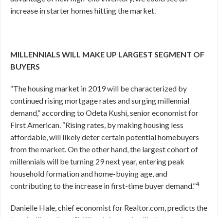
increase in starter homes hitting the market.
MILLENNIALS WILL MAKE UP LARGEST SEGMENT OF
BUYERS
“The housing market in 2019 will be characterized by
continued rising mortgage rates and surging millennial
demand,” according to Odeta Kushi, senior economist for
First American. “Rising rates, by making housing less
affordable, will likely deter certain potential homebuyers
from the market. On the other hand, the largest cohort of
millennials will be turning 29 next year, entering peak
household formation and home-buying age, and
4
contributing to the increase in first-time buyer demand.”
Danielle Hale, chief economist for Realtor.com, predicts the