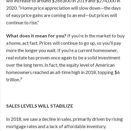
will increase to around $266,800 in 2019 and $274,000 in
2020. “Home price appreciation will slow down—the days
of easy price gains are coming to an end—but prices will
continue to rise.”
What does it mean for you?
If you’re in the market to buy
a home, act fast. Prices will continue to go up, so you’ll pay
more the longer you wait. If you’re a current homeowner,
real estate has proven once again to be a solid investment
over the long term. In fact, the equity level of American
homeowners reached an all-time high in 2018, topping $6
3
trillion.
SALES LEVELS WILL STABILIZE
In 2018, we saw a decline in sales, primarily driven by rising
mortgage rates and a lack of affordable inventory.