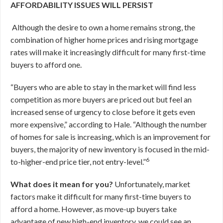
AFFORDABILITY ISSUES WILL PERSIST
Although the desire to own a home remains strong, the
combination of higher home prices and rising mortgage
rates will make it increasingly difficult for many first-time
buyers to afford one.
“Buyers who are able to stay in the market will find less
competition as more buyers are priced out but feel an
increased sense of urgency to close before it gets even
more expensive,” according to Hale. “Although the number
of homes for sale is increasing, which is an improvement for
buyers, the majority of new inventory is focused in the mid-
6
to-higher-end price tier, not entry-level.”
What does it mean for you?
Unfortunately, market
factors make it difficult for many first-time buyers to
afford a home. However, as move-up buyers take
advantage of new high-end inventory, we could see an