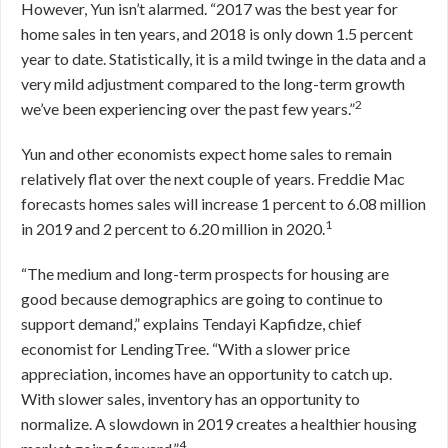
However, Yun isn’t alarmed. “2017 was the best year for
home sales in ten years, and 2018 is only down 1.5 percent
year to date. Statistically, it is a mild twinge in the data and a
very mild adjustment compared to the long-term growth
2
we’ve been experiencing over the past few years.”
Yun and other economists expect home sales to remain
relatively flat over the next couple of years. Freddie Mac
forecasts homes sales will increase 1 percent to 6.08 million
1
in 2019 and 2 percent to 6.20 million in 2020.
“The medium and long-term prospects for housing are
good because demographics are going to continue to
support demand,” explains Tendayi Kapfidze, chief
economist for LendingTree. “With a slower price
appreciation, incomes have an opportunity to catch up.
With slower sales, inventory has an opportunity to
normalize. A slowdown in 2019 creates a healthier housing
4