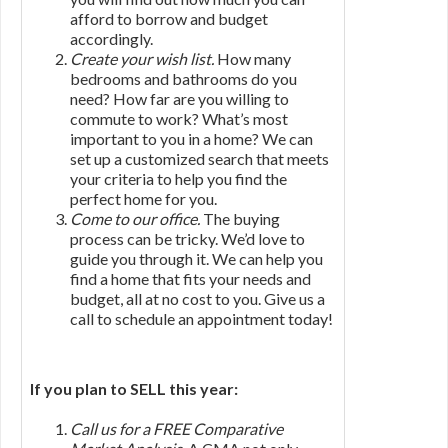
afford to borrow and budget
accordingly.
Create your wish list.
How many
bedrooms and bathrooms do you
need? How far are you willing to
commute to work? What’s most
important to you in a home? We can
set up a customized search that meets
your criteria to help you find the
perfect home for you.
Come to our office.
The buying
process can be tricky. We’d love to
guide you through it. We can help you
find a home that fits your needs and
budget, all at no cost to you. Give us a
call to schedule an appointment today!
If you plan to SELL this year:
Call us for a FREE Comparative