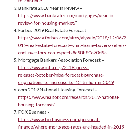
to-continue
Bankrate 2018 Year in Review –
https://www.bankrate.com/mortgages/year-in-
review-for-housing-market/
’
Forbes 2019 Real Estate Forecast –
https://www.forbes.com/sites/alyyale/2018/12/06/2
019-real-estate-forecast-what-home-buyers-sellers-
and-investors-can-expect/#a98b80a70d9a
Mortgage Bankers Association Forecast –
https://www.mba.org/2018-press-
releases/october/mba-forecast-purchase-
originations-to-increase-to-12-trillion-in-2019
com 2019 National Housing Forecast –
https://www.realtor.com/research/2019-national-
housing-forecast/
FOX Business –
https://www.foxbusiness.com/personal-
finance/where-mortgage-rates-are-headed-in-2019