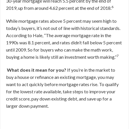
30-year mortgage will reach 5.5 percent by the end of
6
2019, up from around 4.62 percent at the end of 2018.
While mortgage rates above 5 percent may seem high to
today’s buyers, it’s not out of line with historical standards.
According to Hale, “The average mortgage rate in the
1990s was 8.1 percent, and rates didn’t fall below 5 percent
until 2009. So for buyers who can make the math work,
7
buying a home is likely still an investment worth making.”
What does it mean for you?
If you’re in the market to
buy a house or refinance an existing mortgage, you may
want to act quickly before mortgage rates rise. To qualify
for the lowest rate available, take steps to improve your
credit score, pay down existing debt, and save up for a
larger down payment.