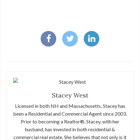
Stacey West
Licensed in both NH and Massachusetts, Stacey has
been a Residential and Commercial Agent since 2003.
Prior to becoming a Realtor®, Stacey, with her
husband, has invested in both residential &
commercial real estate. She believes that not only is it