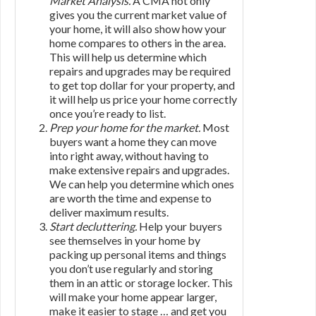
Market Analysis.
A CMA not only
gives you the current market value of
your home, it will also show how your
home compares to others in the area.
This will help us determine which
repairs and upgrades may be required
to get top dollar for your property, and
it will help us price your home correctly
once you’re ready to list.
Prep your home for the market.
Most
buyers want a home they can move
into right away, without having to
make extensive repairs and upgrades.
We can help you determine which ones
are worth the time and expense to
deliver maximum results.
Start decluttering.
Help your buyers
see themselves in your home by
packing up personal items and things
you don’t use regularly and storing
them in an attic or storage locker. This
will make your home appear larger,
make it easier to stage … and get you